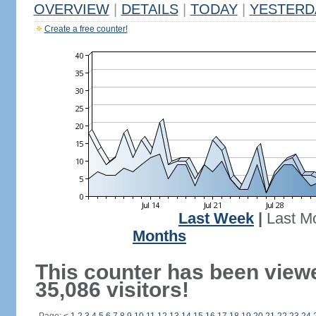
OVERVIEW
|
DETAILS
|
TODAY
|
YESTERD
Create a free counter!
Last Week
|
Last M
Months
This counter has been view
35,086 visitors!