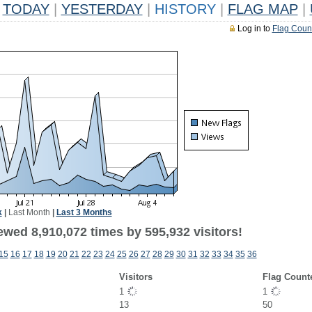
TODAY
|
YESTERDAY
|
HISTORY
|
FLAG MAP
|
Log in to
Flag Coun
k
|
Last Month
|
Last 3 Months
ewed 8,910,072 times by 595,932 visitors!
15
16
17
18
19
20
21
22
23
24
25
26
27
28
29
30
31
32
33
34
35
36
Visitors
Flag Count
1
1
13
50