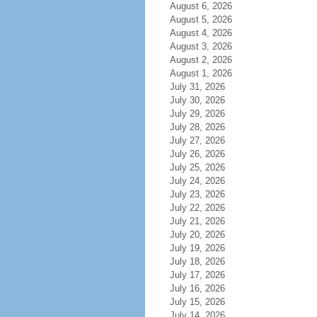
August 6, 2026
August 5, 2026
August 4, 2026
August 3, 2026
August 2, 2026
August 1, 2026
July 31, 2026
July 30, 2026
July 29, 2026
July 28, 2026
July 27, 2026
July 26, 2026
July 25, 2026
July 24, 2026
July 23, 2026
July 22, 2026
July 21, 2026
July 20, 2026
July 19, 2026
July 18, 2026
July 17, 2026
July 16, 2026
July 15, 2026
July 14, 2026