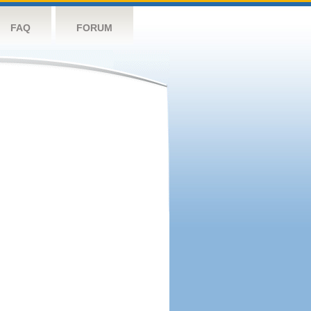
FAQ
FORUM