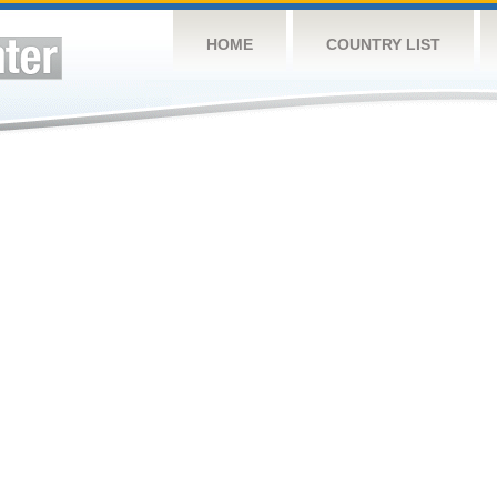
HOME
COUNTRY LIST