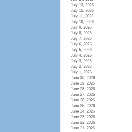
July 13, 2026
July 12, 2026
July 11, 2026
July 10, 2026
July 9, 2026
July 8, 2026
July 7, 2026
July 6, 2026
July 5, 2026
July 4, 2026
July 3, 2026
July 2, 2026
July 1, 2026
June 30, 2026
June 29, 2026
June 28, 2026
June 27, 2026
June 26, 2026
June 25, 2026
June 24, 2026
June 23, 2026
June 22, 2026
June 21, 2026