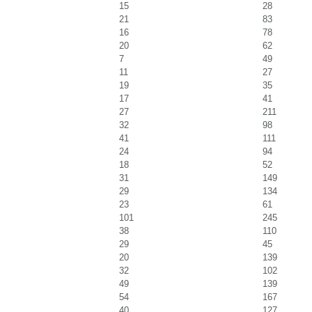
15
28
21
83
16
78
20
62
7
49
11
27
19
35
17
41
27
211
32
98
41
111
24
94
18
52
31
149
29
134
23
61
101
245
38
110
29
45
20
139
32
102
49
139
54
167
40
127