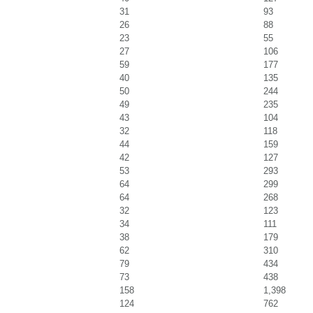
31
93
26
88
23
55
27
106
59
177
40
135
50
244
49
235
43
104
32
118
44
159
42
127
53
293
64
299
64
268
32
123
34
111
38
179
62
310
79
434
73
438
158
1,398
124
762