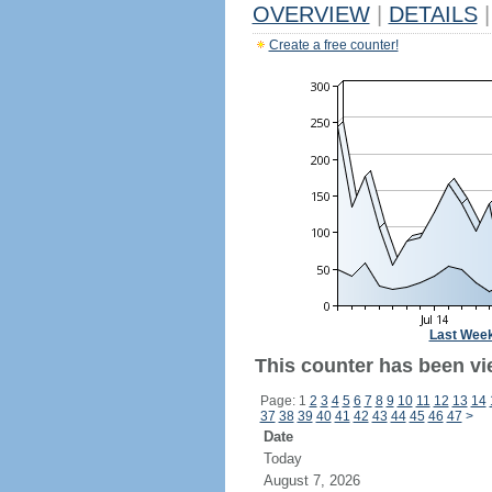
OVERVIEW
|
DETAILS
|
Create a free counter!
Last Wee
This counter has been vi
Page: 1
2
3
4
5
6
7
8
9
10
11
12
13
14
37
38
39
40
41
42
43
44
45
46
47
>
Date
Today
August 7, 2026