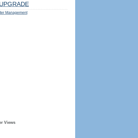
UPGRADE
ter Management
er Views