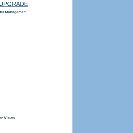
UPGRADE
ter Management
er Views