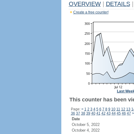
OVERVIEW
|
DETAILS
|
Create a free counter!
Last Wee
This counter has been vi
Page:
<
1
2
3
4
5
6
7
8
9
10
11
12
13
1
36
37
38
39
40
41
42
43
44
45
46
47
>
Date
October 5, 2022
October 4, 2022