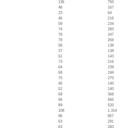
136
750
48
167
23
64
46
216
59
234
74
260
78
247
79
269
58
138
37
138
61
143
73
216
64
239
69
194
75
270
46
140
52
140
69
368
94
560
89
520
108
1,314
96
857
63
291
63
283