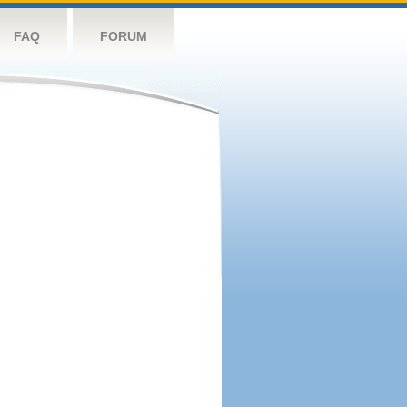
FAQ
FORUM