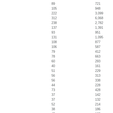
89
721
105
948
222
3,099
312
6,068
238
2,782
137
1,391
93
951
131
1,095
108
877
106
587
79
412
78
663
60
293
40
161
51
229
56
313
56
338
44
228
73
428
37
142
37
132
52
214
38
186