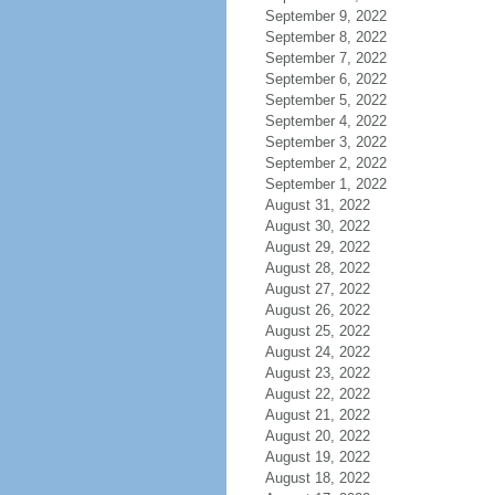
September 9, 2022
September 8, 2022
September 7, 2022
September 6, 2022
September 5, 2022
September 4, 2022
September 3, 2022
September 2, 2022
September 1, 2022
August 31, 2022
August 30, 2022
August 29, 2022
August 28, 2022
August 27, 2022
August 26, 2022
August 25, 2022
August 24, 2022
August 23, 2022
August 22, 2022
August 21, 2022
August 20, 2022
August 19, 2022
August 18, 2022