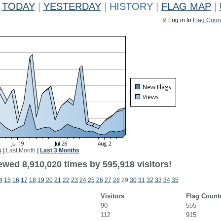
TODAY
|
YESTERDAY
|
HISTORY
|
FLAG MAP
|
Log in to
Flag Coun
k
|
Last Month
|
Last 3 Months
ewed 8,910,020 times by 595,918 visitors!
4
15
16
17
18
19
20
21
22
23
24
25
26
27
28
29
30
31
32
33
34
35
Visitors
Flag Count
90
555
112
915