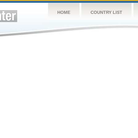
HOME
COUNTRY LIST