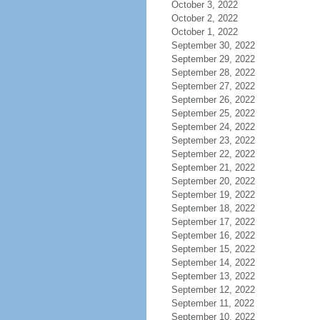
October 3, 2022
October 2, 2022
October 1, 2022
September 30, 2022
September 29, 2022
September 28, 2022
September 27, 2022
September 26, 2022
September 25, 2022
September 24, 2022
September 23, 2022
September 22, 2022
September 21, 2022
September 20, 2022
September 19, 2022
September 18, 2022
September 17, 2022
September 16, 2022
September 15, 2022
September 14, 2022
September 13, 2022
September 12, 2022
September 11, 2022
September 10, 2022