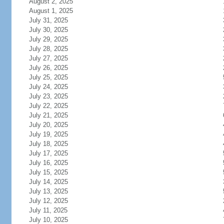
August 2, 2025
August 1, 2025
July 31, 2025
July 30, 2025
July 29, 2025
July 28, 2025
July 27, 2025
July 26, 2025
July 25, 2025
July 24, 2025
July 23, 2025
July 22, 2025
July 21, 2025
July 20, 2025
July 19, 2025
July 18, 2025
July 17, 2025
July 16, 2025
July 15, 2025
July 14, 2025
July 13, 2025
July 12, 2025
July 11, 2025
July 10, 2025