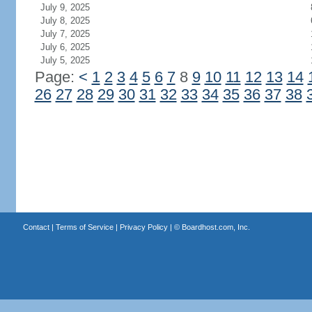
July 9, 2025
July 8, 2025
July 7, 2025
July 6, 2025
July 5, 2025
Page:
<
1
2
3
4
5
6
7
8
9
10
11
12
13
14
26
27
28
29
30
31
32
33
34
35
36
37
38
Contact
|
Terms of Service
|
Privacy Policy
| ©
Boardhost.com, Inc.