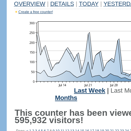
OVERVIEW
|
DETAILS
|
TODAY
|
YESTERD
Create a free counter!
Last Week
|
Last M
Months
This counter has been view
595,932 visitors!