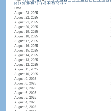
Page:
<
1
2
3
4
5
6
7
8
9
10
11
12
13
14
15
16
17
18
19
20
21
22
23
24
36
37
38
39
40
41
42
43
44
45
46
47
>
Date
August 23, 2025
August 22, 2025
August 21, 2025
August 20, 2025
August 19, 2025
August 18, 2025
August 17, 2025
August 16, 2025
August 15, 2025
August 14, 2025
August 13, 2025
August 12, 2025
August 11, 2025
August 10, 2025
August 9, 2025
August 8, 2025
August 7, 2025
August 6, 2025
August 5, 2025
August 4, 2025
August 3, 2025