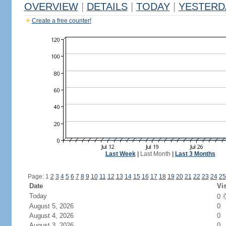
OVERVIEW
|
DETAILS
|
TODAY
|
YESTERD
Create a free counter!
Last Week
|
Last Month
|
Last 3 Months
Page: 1
2
3
4
5
6
7
8
9
10
11
12
13
14
15
16
17
18
19
20
21
22
23
24
25
Date
Vis
Today
0
August 5, 2026
0
August 4, 2026
0
August 3, 2026
0