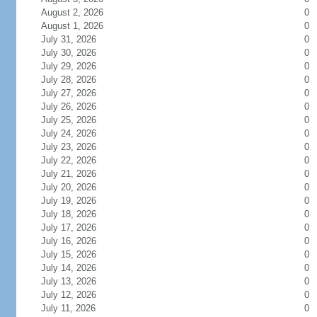
August 2, 2026
0
August 1, 2026
0
July 31, 2026
0
July 30, 2026
0
July 29, 2026
0
July 28, 2026
0
July 27, 2026
0
July 26, 2026
0
July 25, 2026
0
July 24, 2026
0
July 23, 2026
0
July 22, 2026
0
July 21, 2026
0
July 20, 2026
0
July 19, 2026
0
July 18, 2026
0
July 17, 2026
0
July 16, 2026
0
July 15, 2026
0
July 14, 2026
0
July 13, 2026
0
July 12, 2026
0
July 11, 2026
0