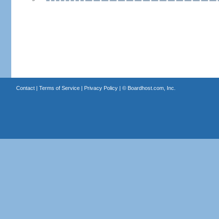
Contact
|
Terms of Service
|
Privacy Policy
| ©
Boardhost.com, Inc.