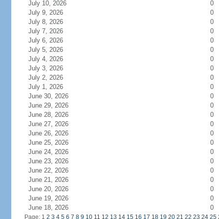
July 10, 2026
0
July 9, 2026
0
July 8, 2026
0
July 7, 2026
0
July 6, 2026
0
July 5, 2026
0
July 4, 2026
0
July 3, 2026
0
July 2, 2026
0
July 1, 2026
0
June 30, 2026
0
June 29, 2026
0
June 28, 2026
0
June 27, 2026
0
June 26, 2026
0
June 25, 2026
0
June 24, 2026
0
June 23, 2026
0
June 22, 2026
0
June 21, 2026
0
June 20, 2026
0
June 19, 2026
0
June 18, 2026
0
Page: 1
2
3
4
5
6
7
8
9
10
11
12
13
14
15
16
17
18
19
20
21
22
23
24
25