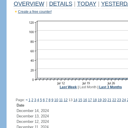
OVERVIEW
|
DETAILS
|
TODAY
|
YESTERD
Create a free counter!
Last Week
|
Last Month
|
Last 3 Months
Page:
<
1
2
3
4
5
6
7
8
9
10
11
12
13
14
15
16
17
18
19
20
21
22
23
24
Date
December 14, 2024
December 13, 2024
December 12, 2024
December 11, 2024