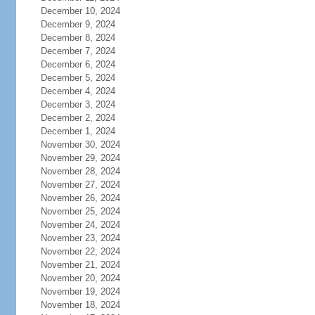
December 10, 2024
December 9, 2024
December 8, 2024
December 7, 2024
December 6, 2024
December 5, 2024
December 4, 2024
December 3, 2024
December 2, 2024
December 1, 2024
November 30, 2024
November 29, 2024
November 28, 2024
November 27, 2024
November 26, 2024
November 25, 2024
November 24, 2024
November 23, 2024
November 22, 2024
November 21, 2024
November 20, 2024
November 19, 2024
November 18, 2024