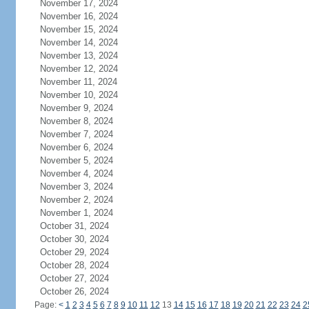
November 17, 2024
November 16, 2024
November 15, 2024
November 14, 2024
November 13, 2024
November 12, 2024
November 11, 2024
November 10, 2024
November 9, 2024
November 8, 2024
November 7, 2024
November 6, 2024
November 5, 2024
November 4, 2024
November 3, 2024
November 2, 2024
November 1, 2024
October 31, 2024
October 30, 2024
October 29, 2024
October 28, 2024
October 27, 2024
October 26, 2024
Page:
<
1
2
3
4
5
6
7
8
9
10
11
12
13
14
15
16
17
18
19
20
21
22
23
24
2