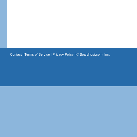
Contact
|
Terms of Service
|
Privacy Policy
| ©
Boardhost.com, Inc.