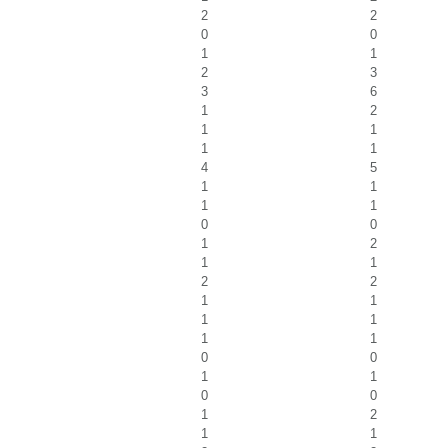
2
2
0
0
1
1
2
3
3
6
1
2
1
1
1
1
4
5
1
1
1
1
0
0
1
2
1
1
2
2
1
1
1
1
1
1
0
0
1
1
0
0
1
2
1
1