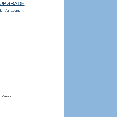
UPGRADE
ter Management
r Views