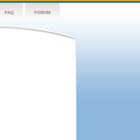
FAQ
FORUM