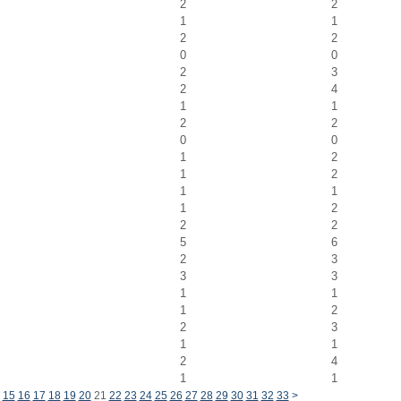
2
2
1
1
2
2
0
0
2
3
2
4
1
1
2
2
0
0
1
2
1
2
1
1
1
2
2
2
5
6
2
3
3
3
1
1
1
2
2
3
1
1
2
4
1
1
15
16
17
18
19
20
21
22
23
24
25
26
27
28
29
30
31
32
33
>