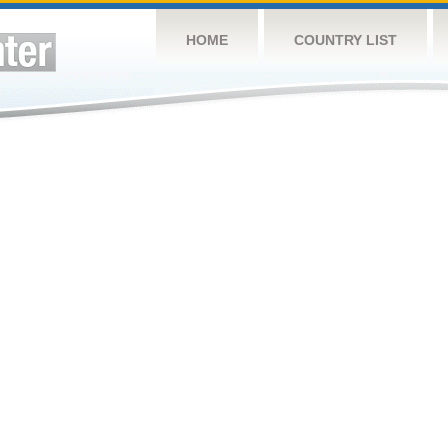
HOME
COUNTRY LIST