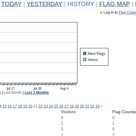
TODAY
|
YESTERDAY
|
HISTORY
|
FLAG MAP
|
Log in to
Flag Coun
k
|
Last Month
|
Last 3 Months
4
15
16
17
18
19
20
21
22
23
24
25
26
27
28
29
30
31
32
33
>
Visitors
Flag Counte
0
0
1
1
0
0
1
2