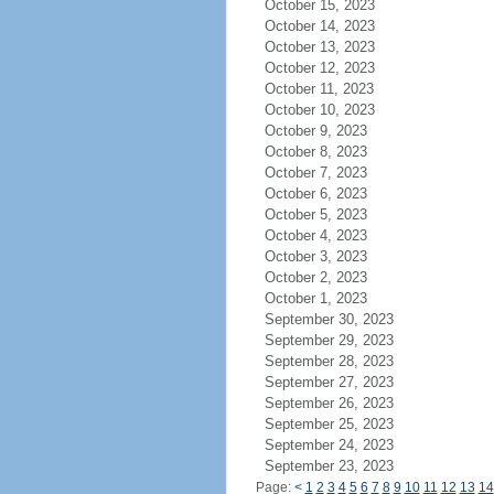
October 15, 2023
October 14, 2023
October 13, 2023
October 12, 2023
October 11, 2023
October 10, 2023
October 9, 2023
October 8, 2023
October 7, 2023
October 6, 2023
October 5, 2023
October 4, 2023
October 3, 2023
October 2, 2023
October 1, 2023
September 30, 2023
September 29, 2023
September 28, 2023
September 27, 2023
September 26, 2023
September 25, 2023
September 24, 2023
September 23, 2023
Page:
<
1
2
3
4
5
6
7
8
9
10
11
12
13
14