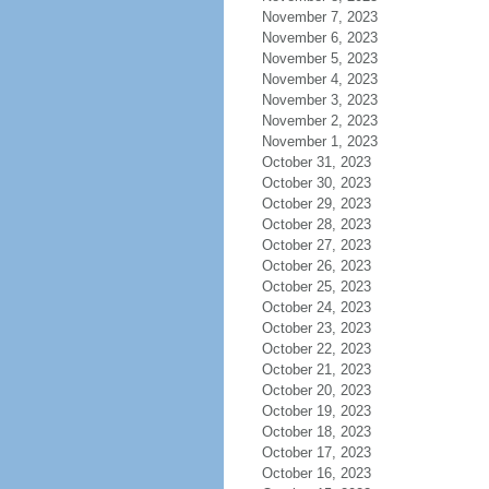
November 7, 2023
November 6, 2023
November 5, 2023
November 4, 2023
November 3, 2023
November 2, 2023
November 1, 2023
October 31, 2023
October 30, 2023
October 29, 2023
October 28, 2023
October 27, 2023
October 26, 2023
October 25, 2023
October 24, 2023
October 23, 2023
October 22, 2023
October 21, 2023
October 20, 2023
October 19, 2023
October 18, 2023
October 17, 2023
October 16, 2023