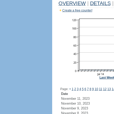
OVERVIEW
|
DETAILS
|
Create a free counter!
Last Wee
Page:
<
1
2
3
4
5
6
7
8
9
10
11
12
13
1
Date
November 11, 2023
November 10, 2023
November 9, 2023
November 8, 2023