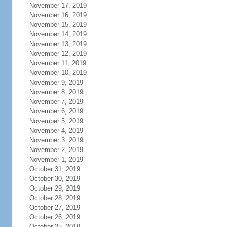
November 17, 2019
November 16, 2019
November 15, 2019
November 14, 2019
November 13, 2019
November 12, 2019
November 11, 2019
November 10, 2019
November 9, 2019
November 8, 2019
November 7, 2019
November 6, 2019
November 5, 2019
November 4, 2019
November 3, 2019
November 2, 2019
November 1, 2019
October 31, 2019
October 30, 2019
October 29, 2019
October 28, 2019
October 27, 2019
October 26, 2019
October 25, 2019