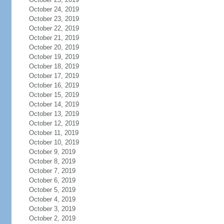
October 24, 2019
October 23, 2019
October 22, 2019
October 21, 2019
October 20, 2019
October 19, 2019
October 18, 2019
October 17, 2019
October 16, 2019
October 15, 2019
October 14, 2019
October 13, 2019
October 12, 2019
October 11, 2019
October 10, 2019
October 9, 2019
October 8, 2019
October 7, 2019
October 6, 2019
October 5, 2019
October 4, 2019
October 3, 2019
October 2, 2019