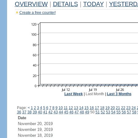
OVERVIEW
|
DETAILS
|
TODAY
|
YESTERD
Create a free counter!
Last Week
|
Last Month
|
Last 3 Months
Page:
<
1
2
3
4
5
6
7
8
9
10
11
12
13
14
15
16
17
18
19
20
21
22
23
24
36
37
38
39
40
41
42
43
44
45
46
47
48
49
50
51
52
53
54
55
56
57
58
Date
November 20, 2019
November 19, 2019
November 18, 2019