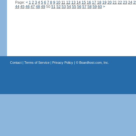
Page:
<
1
2
3
4
5
6
7
8
9
10
11
12
13
14
15
16
17
18
19
20
21
22
23
24
2
44
45
46
47
48
49
50
51
52
53
54
55
56
57
58
59
60
>
Contact
|
Terms of Service
|
Privacy Policy
| ©
Boardhost.com, Inc.