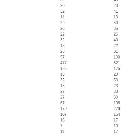
20
23
32
41
11
13
29
50
26
35
22
25
32
49
18
22
26
31
57
100
477
821
135
175
15
23
32
53
18
23
27
33
27
30
67
108
179
279
107
164
16
17
7
10
11
17