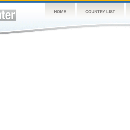
HOME
COUNTRY LIST