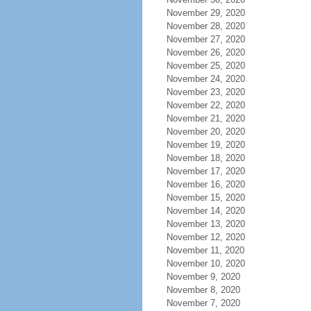
November 29, 2020
November 28, 2020
November 27, 2020
November 26, 2020
November 25, 2020
November 24, 2020
November 23, 2020
November 22, 2020
November 21, 2020
November 20, 2020
November 19, 2020
November 18, 2020
November 17, 2020
November 16, 2020
November 15, 2020
November 14, 2020
November 13, 2020
November 12, 2020
November 11, 2020
November 10, 2020
November 9, 2020
November 8, 2020
November 7, 2020