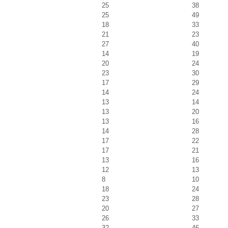
25
38
25
49
18
33
21
23
27
40
14
19
20
24
23
30
17
29
14
24
13
14
13
20
13
16
14
28
17
22
17
21
13
16
12
13
8
10
18
24
23
28
20
27
26
33
32
46