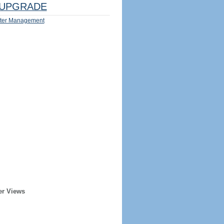
UPGRADE
ter Management
er Views