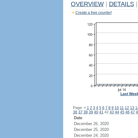
OVERVIEW
|
DETAILS
|
Create a free counter!
Last Wee
Page:
<
1
2
3
4
5
6
7
8
9
10
11
12
13
1
36
37
38
39
40
41
42
43
44
45
46
47
4
Date
December 26, 2020
December 25, 2020
December 24, 2020