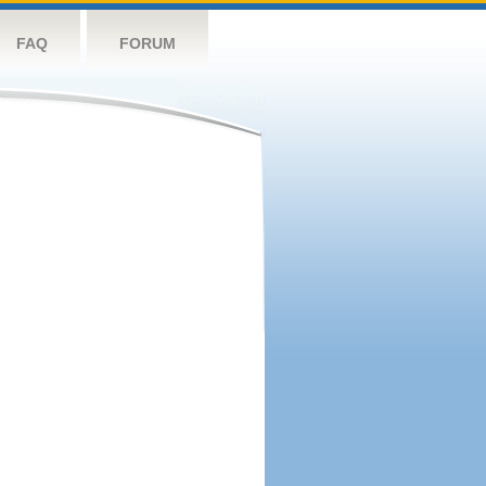
FAQ
FORUM