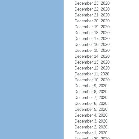
December 23, 2020
December 22, 2020
December 21, 2020
December 20, 2020
December 19, 2020
December 18, 2020
December 17, 2020
December 16, 2020
December 15, 2020
December 14, 2020
December 13, 2020
December 12, 2020
December 11, 2020
December 10, 2020
December 9, 2020
December 8, 2020
December 7, 2020
December 6, 2020
December 5, 2020
December 4, 2020
December 3, 2020
December 2, 2020
December 1, 2020
November 30, 2020