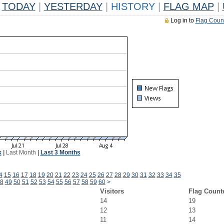
TODAY
|
YESTERDAY
|
HISTORY
|
FLAG MAP
|
Log in to
Flag Coun
k
|
Last Month
|
Last 3 Months
4
15
16
17
18
19
20
21
22
23
24
25
26
27
28
29
30
31
32
33
34
35
8
49
50
51
52
53
54
55
56
57
58
59
60
>
Visitors
Flag Count
14
19
12
13
11
14