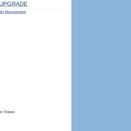
UPGRADE
ter Management
er Views