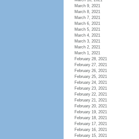
March 9, 2021
March 8, 2021
March 7, 2021
March 6, 2021
March 5, 2021
March 4, 2021
March 3, 2021
March 2, 2021
March 1, 2021
February 28, 2021
February 27, 2021
February 26, 2021
February 25, 2021
February 24, 2021
February 23, 2021
February 22, 2021
February 21, 2021
February 20, 2021
February 19, 2021
February 18, 2021
February 17, 2021
February 16, 2021
February 15, 2021