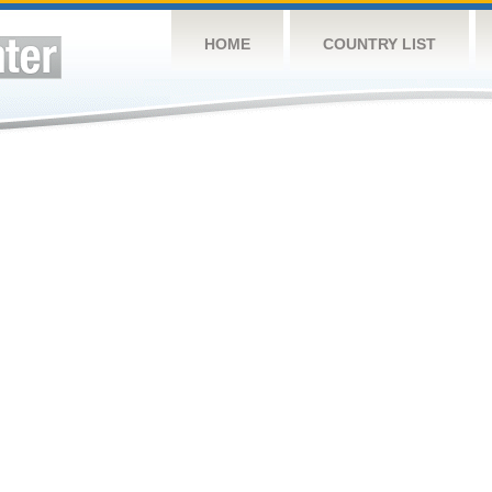
HOME
COUNTRY LIST