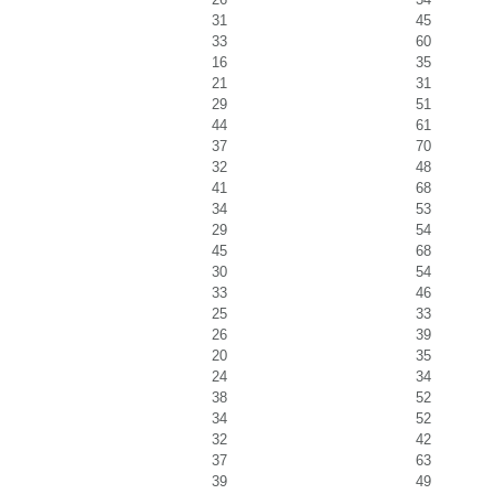
31
45
33
60
16
35
21
31
29
51
44
61
37
70
32
48
41
68
34
53
29
54
45
68
30
54
33
46
25
33
26
39
20
35
24
34
38
52
34
52
32
42
37
63
39
49