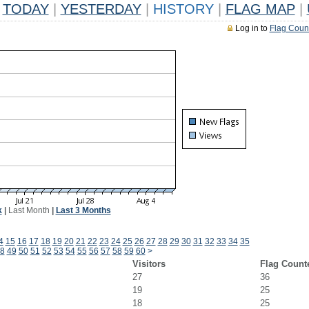
TODAY
|
YESTERDAY
|
HISTORY
|
FLAG MAP
|
Log in to
Flag Coun
k
|
Last Month
|
Last 3 Months
4
15
16
17
18
19
20
21
22
23
24
25
26
27
28
29
30
31
32
33
34
35
8
49
50
51
52
53
54
55
56
57
58
59
60
>
Visitors
Flag Count
27
36
19
25
18
25