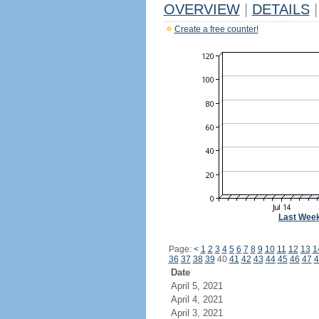
OVERVIEW
|
DETAILS
|
Create a free counter!
Last Wee
Page:
<
1
2
3
4
5
6
7
8
9
10
11
12
13
1
36
37
38
39
40
41
42
43
44
45
46
47
4
Date
April 5, 2021
April 4, 2021
April 3, 2021