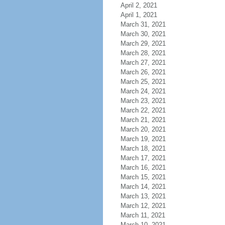
April 2, 2021
April 1, 2021
March 31, 2021
March 30, 2021
March 29, 2021
March 28, 2021
March 27, 2021
March 26, 2021
March 25, 2021
March 24, 2021
March 23, 2021
March 22, 2021
March 21, 2021
March 20, 2021
March 19, 2021
March 18, 2021
March 17, 2021
March 16, 2021
March 15, 2021
March 14, 2021
March 13, 2021
March 12, 2021
March 11, 2021
March 10, 2021