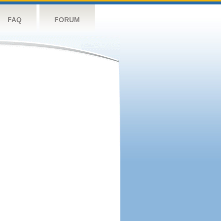
FAQ
FORUM