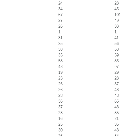
24
28
34
45
67
101
27
49
26
33
1
1
31
41
25
56
38
58
35
59
58
86
48
97
19
29
23
28
26
37
26
48
28
43
36
65
37
48
23
35
16
21
25
35
30
48
26
34