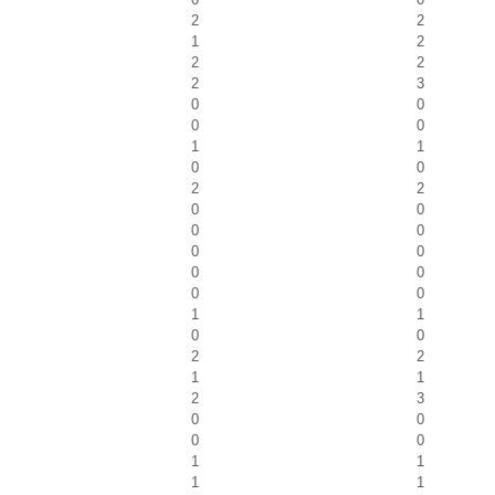
2
2
1
2
2
2
2
3
0
0
0
0
1
1
0
0
2
2
0
0
0
0
0
0
0
0
0
0
1
1
0
0
2
2
1
1
2
3
0
0
0
0
1
1
1
1