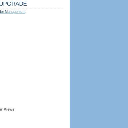
UPGRADE
ter Management
er Views