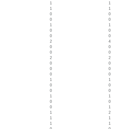
1
1
1
1
0
0
0
0
1
1
0
0
0
0
2
4
0
0
0
0
2
2
0
0
0
0
0
0
1
1
0
0
0
0
1
1
0
0
0
1
1
2
1
1
1
1
0
0