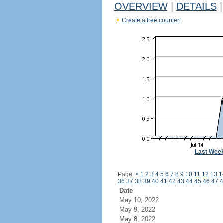
OVERVIEW
|
DETAILS
|
Create a free counter!
Last Wee
Page:
<
1
2
3
4
5
6
7
8
9
10
11
12
13
1
36
37
38
39
40
41
42
43
44
45
46
47
4
Date
May 10, 2022
May 9, 2022
May 8, 2022