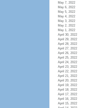
May 7, 2022
May 6, 2022
May 5, 2022
May 4, 2022
May 3, 2022
May 2, 2022
May 1, 2022
April 30, 2022
April 29, 2022
April 28, 2022
April 27, 2022
April 26, 2022
April 25, 2022
April 24, 2022
April 23, 2022
April 22, 2022
April 21, 2022
April 20, 2022
April 19, 2022
April 18, 2022
April 17, 2022
April 16, 2022
April 15, 2022
April 14, 2022