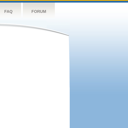
FAQ
FORUM