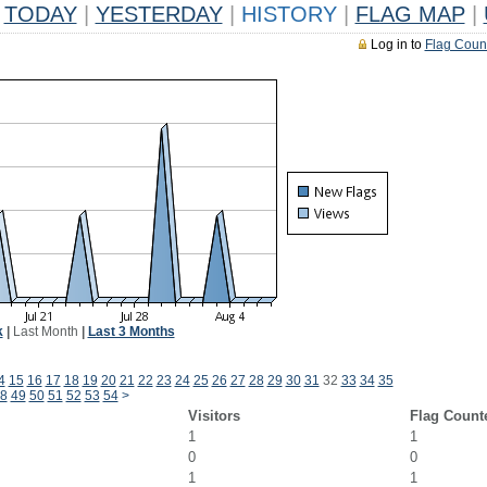
TODAY
|
YESTERDAY
|
HISTORY
|
FLAG MAP
|
Log in to
Flag Coun
k
|
Last Month
|
Last 3 Months
4
15
16
17
18
19
20
21
22
23
24
25
26
27
28
29
30
31
32
33
34
35
8
49
50
51
52
53
54
>
Visitors
Flag Count
1
1
0
0
1
1