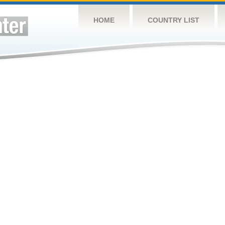
HOME
COUNTRY LIST