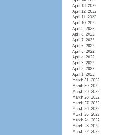
April 13, 2022
April 12, 2022
April 11, 2022
April 10, 2022
April 9, 2022
April 8, 2022
April 7, 2022
April 6, 2022
April 5, 2022
April 4, 2022
April 3, 2022
April 2, 2022
April 1, 2022
March 31, 2022
March 30, 2022
March 29, 2022
March 28, 2022
March 27, 2022
March 26, 2022
March 25, 2022
March 24, 2022
March 23, 2022
March 22, 2022