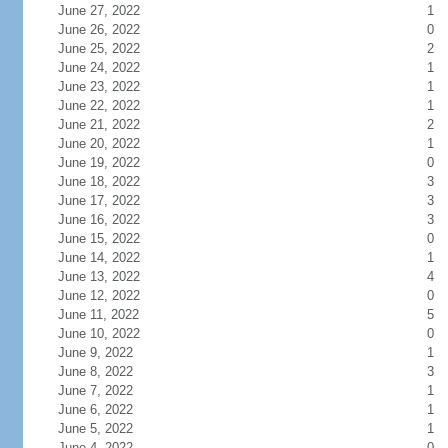
June 27, 2022
1
June 26, 2022
0
June 25, 2022
2
June 24, 2022
1
June 23, 2022
1
June 22, 2022
1
June 21, 2022
2
June 20, 2022
1
June 19, 2022
0
June 18, 2022
3
June 17, 2022
3
June 16, 2022
3
June 15, 2022
0
June 14, 2022
1
June 13, 2022
4
June 12, 2022
0
June 11, 2022
5
June 10, 2022
0
June 9, 2022
1
June 8, 2022
3
June 7, 2022
1
June 6, 2022
1
June 5, 2022
1
June 4, 2022
0