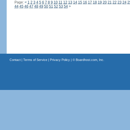
Page:
<
1
2
3
4
5
6
7
8
9
10
11
12
13
14
15
16
17
18
19
20
21
22
23
24
2
44
45
46
47
48
49
50
51
52
53
54
>
Contact
|
Terms of Service
|
Privacy Policy
| ©
Boardhost.com, Inc.