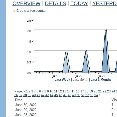
OVERVIEW
|
DETAILS
|
TODAY
|
YESTERD
Create a free counter!
Last Week
|
Last Month
|
Last 3 Months
Page:
<
1
2
3
4
5
6
7
8
9
10
11
12
13
14
15
16
17
18
19
20
21
22
23
24
36
37
38
39
40
41
42
43
44
45
46
47
48
49
50
51
52
53
54
>
Date
Vis
June 30, 2022
1
June 29, 2022
0
June 28, 2022
1