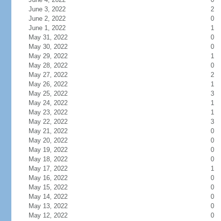
June 3, 2022
2
June 2, 2022
0
June 1, 2022
1
May 31, 2022
0
May 30, 2022
0
May 29, 2022
1
May 28, 2022
0
May 27, 2022
2
May 26, 2022
1
May 25, 2022
3
May 24, 2022
1
May 23, 2022
1
May 22, 2022
3
May 21, 2022
0
May 20, 2022
0
May 19, 2022
0
May 18, 2022
0
May 17, 2022
1
May 16, 2022
0
May 15, 2022
0
May 14, 2022
0
May 13, 2022
0
May 12, 2022
0