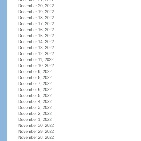
December 20, 2022
December 19, 2022
December 18, 2022
December 17, 2022
December 16, 2022
December 15, 2022
December 14, 2022
December 13, 2022
December 12, 2022
December 11, 2022
December 10, 2022
December 9, 2022
December 8, 2022
December 7, 2022
December 6, 2022
December 5, 2022
December 4, 2022
December 3, 2022
December 2, 2022
December 1, 2022
November 30, 2022
November 29, 2022
November 28, 2022