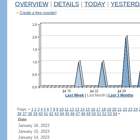
OVERVIEW
|
DETAILS
|
TODAY
|
YESTERD
Create a free counter!
Last Week
|
Last Month
|
Last 3 Months
Page:
<
1
2
3
4
5
6
7
8
9
10
11
12
13
14
15
16
17
18
19
20
21
22
23
24
36
37
38
39
40
41
42
43
44
45
46
47
48
49
50
51
52
53
54
>
Date
January 16, 2023
January 15, 2023
January 14, 2023