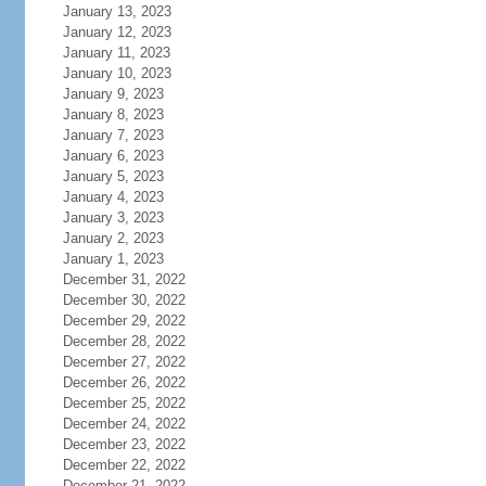
January 13, 2023
January 12, 2023
January 11, 2023
January 10, 2023
January 9, 2023
January 8, 2023
January 7, 2023
January 6, 2023
January 5, 2023
January 4, 2023
January 3, 2023
January 2, 2023
January 1, 2023
December 31, 2022
December 30, 2022
December 29, 2022
December 28, 2022
December 27, 2022
December 26, 2022
December 25, 2022
December 24, 2022
December 23, 2022
December 22, 2022
December 21, 2022