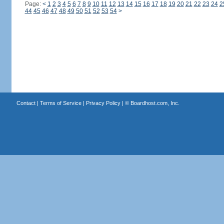
Page:
<
1
2
3
4
5
6
7
8
9
10
11
12
13
14
15
16
17
18
19
20
21
22
23
24
2
44
45
46
47
48
49
50
51
52
53
54
>
Contact
|
Terms of Service
|
Privacy Policy
| ©
Boardhost.com, Inc.