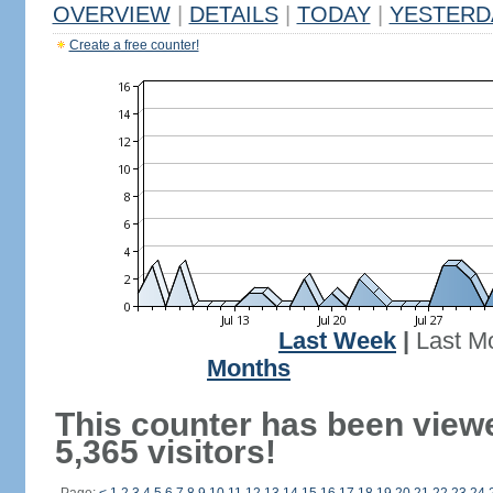
OVERVIEW
|
DETAILS
|
TODAY
|
YESTERD
Create a free counter!
Last Week
|
Last M
Months
This counter has been view
5,365 visitors!