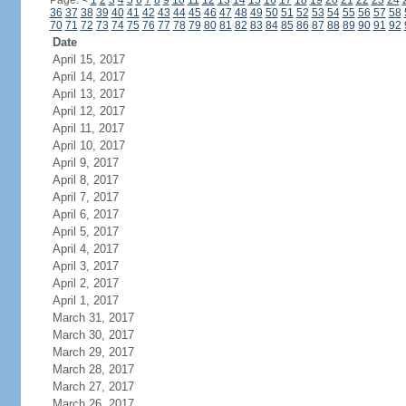
Page:
<
1
2
3
4
5
6
7
8
9
10
11
12
13
14
15
16
17
18
19
20
21
22
23
24
36
37
38
39
40
41
42
43
44
45
46
47
48
49
50
51
52
53
54
55
56
57
58
70
71
72
73
74
75
76
77
78
79
80
81
82
83
84
85
86
87
88
89
90
91
92
Date
April 15, 2017
April 14, 2017
April 13, 2017
April 12, 2017
April 11, 2017
April 10, 2017
April 9, 2017
April 8, 2017
April 7, 2017
April 6, 2017
April 5, 2017
April 4, 2017
April 3, 2017
April 2, 2017
April 1, 2017
March 31, 2017
March 30, 2017
March 29, 2017
March 28, 2017
March 27, 2017
March 26, 2017