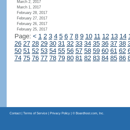
March 2, 2017
March 1, 2017
February 28, 2017
February 27, 2017
February 26, 2017
February 25, 2017
Page:
<
1
2
3
4
5
6
7
8
9
10
11
12
13
14
26
27
28
29
30
31
32
33
34
35
36
37
38
50
51
52
53
54
55
56
57
58
59
60
61
62
74
75
76
77
78
79
80
81
82
83
84
85
86
Contact
|
Terms of Service
|
Privacy Policy
| ©
Boardhost.com, Inc.