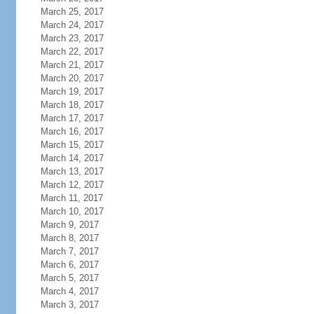
March 25, 2017
March 24, 2017
March 23, 2017
March 22, 2017
March 21, 2017
March 20, 2017
March 19, 2017
March 18, 2017
March 17, 2017
March 16, 2017
March 15, 2017
March 14, 2017
March 13, 2017
March 12, 2017
March 11, 2017
March 10, 2017
March 9, 2017
March 8, 2017
March 7, 2017
March 6, 2017
March 5, 2017
March 4, 2017
March 3, 2017