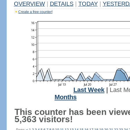
OVERVIEW
|
DETAILS
|
TODAY
|
YESTERD
Create a free counter!
Last Week
|
Last M
Months
This counter has been view
5,363 visitors!