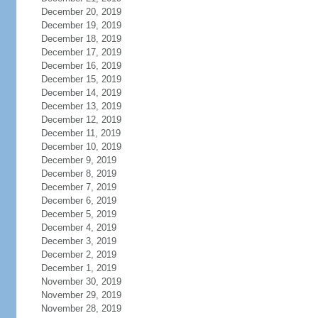
December 20, 2019
December 19, 2019
December 18, 2019
December 17, 2019
December 16, 2019
December 15, 2019
December 14, 2019
December 13, 2019
December 12, 2019
December 11, 2019
December 10, 2019
December 9, 2019
December 8, 2019
December 7, 2019
December 6, 2019
December 5, 2019
December 4, 2019
December 3, 2019
December 2, 2019
December 1, 2019
November 30, 2019
November 29, 2019
November 28, 2019