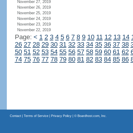
November 27, 2019
November 26, 2019
November 25, 2019
November 24, 2019
November 23, 2019
November 22, 2019
Page:
<
1
2
3
4
5
6
7
8
9
10
11
12
13
14
26
27
28
29
30
31
32
33
34
35
36
37
38
50
51
52
53
54
55
56
57
58
59
60
61
62
74
75
76
77
78
79
80
81
82
83
84
85
86
Contact
|
Terms of Service
|
Privacy Policy
| ©
Boardhost.com, Inc.