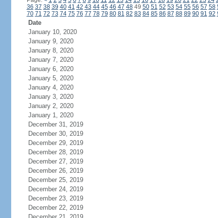
Page:
<
1
2
3
4
5
6
7
8
9
10
11
12
13
14
15
16
17
18
19
20
21
22
23
24
36
37
38
39
40
41
42
43
44
45
46
47
48
49
50
51
52
53
54
55
56
57
58
70
71
72
73
74
75
76
77
78
79
80
81
82
83
84
85
86
87
88
89
90
91
92
Date
January 10, 2020
January 9, 2020
January 8, 2020
January 7, 2020
January 6, 2020
January 5, 2020
January 4, 2020
January 3, 2020
January 2, 2020
January 1, 2020
December 31, 2019
December 30, 2019
December 29, 2019
December 28, 2019
December 27, 2019
December 26, 2019
December 25, 2019
December 24, 2019
December 23, 2019
December 22, 2019
December 21, 2019