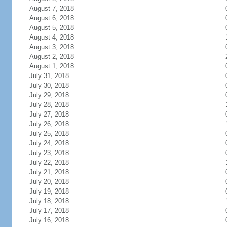
August 7, 2018
August 6, 2018
August 5, 2018
August 4, 2018
August 3, 2018
August 2, 2018
August 1, 2018
July 31, 2018
July 30, 2018
July 29, 2018
July 28, 2018
July 27, 2018
July 26, 2018
July 25, 2018
July 24, 2018
July 23, 2018
July 22, 2018
July 21, 2018
July 20, 2018
July 19, 2018
July 18, 2018
July 17, 2018
July 16, 2018