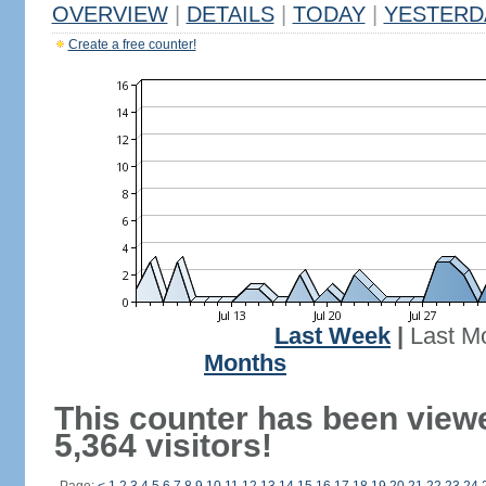
OVERVIEW
|
DETAILS
|
TODAY
|
YESTERD
Create a free counter!
Last Week
|
Last M
Months
This counter has been view
5,364 visitors!