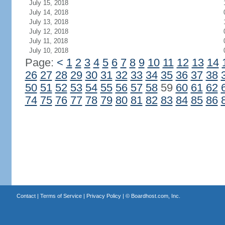
July 15, 2018
July 14, 2018
July 13, 2018
July 12, 2018
July 11, 2018
July 10, 2018
Page:
<
1
2
3
4
5
6
7
8
9
10
11
12
13
14
26
27
28
29
30
31
32
33
34
35
36
37
38
50
51
52
53
54
55
56
57
58
59
60
61
62
74
75
76
77
78
79
80
81
82
83
84
85
86
Contact
|
Terms of Service
|
Privacy Policy
| ©
Boardhost.com, Inc.