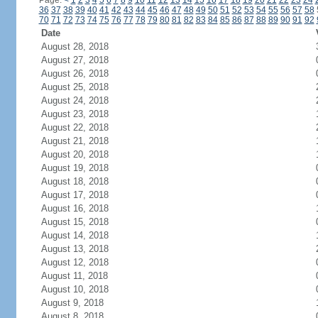
Page:
<
1
2
3
4
5
6
7
8
9
10
11
12
13
14
15
16
17
18
19
20
21
22
23
24
36
37
38
39
40
41
42
43
44
45
46
47
48
49
50
51
52
53
54
55
56
57
58
70
71
72
73
74
75
76
77
78
79
80
81
82
83
84
85
86
87
88
89
90
91
92
Date
August 28, 2018
August 27, 2018
August 26, 2018
August 25, 2018
August 24, 2018
August 23, 2018
August 22, 2018
August 21, 2018
August 20, 2018
August 19, 2018
August 18, 2018
August 17, 2018
August 16, 2018
August 15, 2018
August 14, 2018
August 13, 2018
August 12, 2018
August 11, 2018
August 10, 2018
August 9, 2018
August 8, 2018