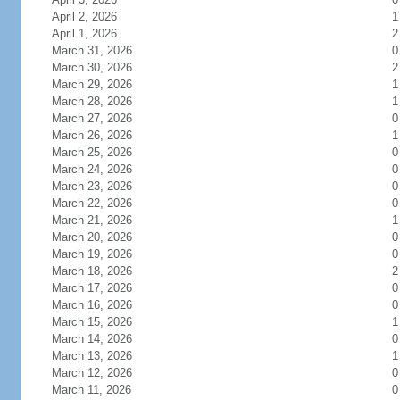
April 2, 2026
1
April 1, 2026
2
March 31, 2026
0
March 30, 2026
2
March 29, 2026
1
March 28, 2026
1
March 27, 2026
0
March 26, 2026
1
March 25, 2026
0
March 24, 2026
0
March 23, 2026
0
March 22, 2026
0
March 21, 2026
1
March 20, 2026
0
March 19, 2026
0
March 18, 2026
2
March 17, 2026
0
March 16, 2026
0
March 15, 2026
1
March 14, 2026
0
March 13, 2026
1
March 12, 2026
0
March 11, 2026
0