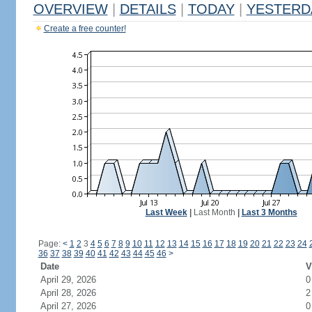
OVERVIEW
|
DETAILS
|
TODAY
|
YESTERD
Create a free counter!
Last Week
|
Last Month
|
Last 3 Months
Page:
<
1
2
3
4
5
6
7
8
9
10
11
12
13
14
15
16
17
18
19
20
21
22
23
24
36
37
38
39
40
41
42
43
44
45
46
>
Date
V
April 29, 2026
0
April 28, 2026
2
April 27, 2026
0