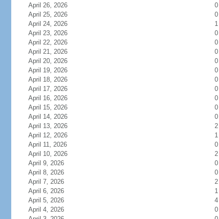
April 26, 2026
0
April 25, 2026
0
April 24, 2026
1
April 23, 2026
0
April 22, 2026
0
April 21, 2026
0
April 20, 2026
0
April 19, 2026
0
April 18, 2026
0
April 17, 2026
0
April 16, 2026
0
April 15, 2026
0
April 14, 2026
0
April 13, 2026
2
April 12, 2026
1
April 11, 2026
0
April 10, 2026
2
April 9, 2026
0
April 8, 2026
0
April 7, 2026
2
April 6, 2026
1
April 5, 2026
4
April 4, 2026
0
April 3, 2026
0