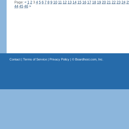
Page:
<
1
2
3
4
5
6
7
8
9
10
11
12
13
14
15
16
17
18
19
20
21
22
23
24
2
44
45
46
>
Contact
|
Terms of Service
|
Privacy Policy
| ©
Boardhost.com, Inc.