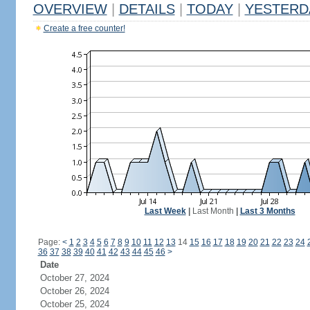
OVERVIEW
|
DETAILS
|
TODAY
|
YESTERD
Create a free counter!
Last Week
|
Last Month
|
Last 3 Months
Page:
<
1
2
3
4
5
6
7
8
9
10
11
12
13
14
15
16
17
18
19
20
21
22
23
24
36
37
38
39
40
41
42
43
44
45
46
>
Date
October 27, 2024
October 26, 2024
October 25, 2024