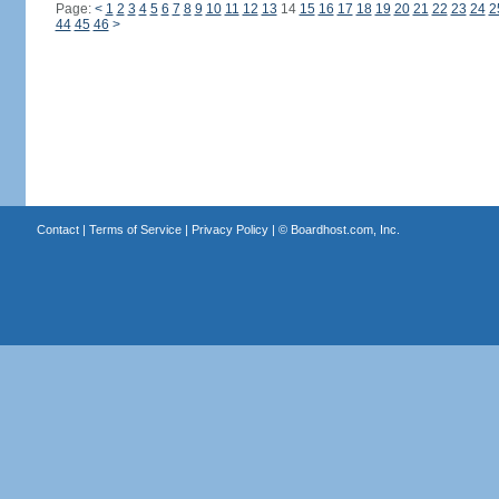
Page:
<
1
2
3
4
5
6
7
8
9
10
11
12
13
14
15
16
17
18
19
20
21
22
23
24
2
44
45
46
>
Contact
|
Terms of Service
|
Privacy Policy
| ©
Boardhost.com, Inc.