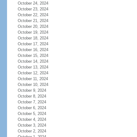
October 24, 2024
October 23, 2024
October 22, 2024
October 21, 2024
October 20, 2024
October 19, 2024
October 18, 2024
October 17, 2024
October 16, 2024
October 15, 2024
October 14, 2024
October 13, 2024
October 12, 2024
October 11, 2024
October 10, 2024
October 9, 2024
October 8, 2024
October 7, 2024
October 6, 2024
October 5, 2024
October 4, 2024
October 3, 2024
October 2, 2024
October 1, 2024