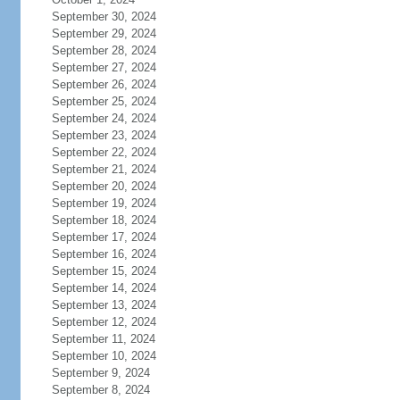
September 30, 2024
September 29, 2024
September 28, 2024
September 27, 2024
September 26, 2024
September 25, 2024
September 24, 2024
September 23, 2024
September 22, 2024
September 21, 2024
September 20, 2024
September 19, 2024
September 18, 2024
September 17, 2024
September 16, 2024
September 15, 2024
September 14, 2024
September 13, 2024
September 12, 2024
September 11, 2024
September 10, 2024
September 9, 2024
September 8, 2024