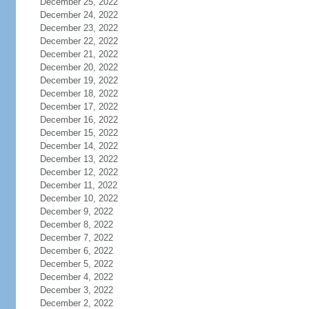
December 25, 2022
December 24, 2022
December 23, 2022
December 22, 2022
December 21, 2022
December 20, 2022
December 19, 2022
December 18, 2022
December 17, 2022
December 16, 2022
December 15, 2022
December 14, 2022
December 13, 2022
December 12, 2022
December 11, 2022
December 10, 2022
December 9, 2022
December 8, 2022
December 7, 2022
December 6, 2022
December 5, 2022
December 4, 2022
December 3, 2022
December 2, 2022