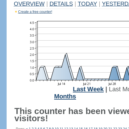
OVERVIEW
|
DETAILS
|
TODAY
|
YESTERD
Create a free counter!
Last Week
|
Last M
Months
This counter has been view
visitors!