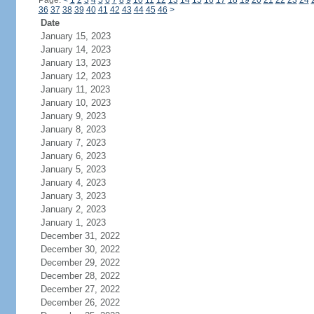
Page:
<
1
2
3
4
5
6
7
8
9
10
11
12
13
14
15
16
17
18
19
20
21
22
23
24
36
37
38
39
40
41
42
43
44
45
46
>
Date
January 15, 2023
January 14, 2023
January 13, 2023
January 12, 2023
January 11, 2023
January 10, 2023
January 9, 2023
January 8, 2023
January 7, 2023
January 6, 2023
January 5, 2023
January 4, 2023
January 3, 2023
January 2, 2023
January 1, 2023
December 31, 2022
December 30, 2022
December 29, 2022
December 28, 2022
December 27, 2022
December 26, 2022