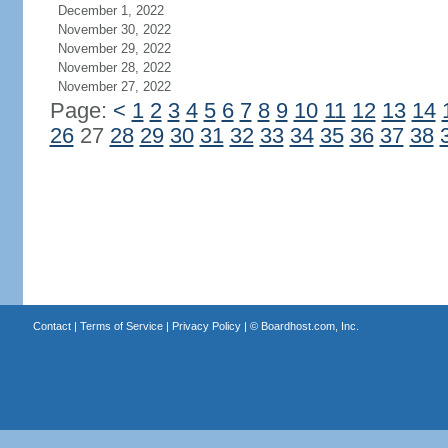
December 1, 2022
November 30, 2022
November 29, 2022
November 28, 2022
November 27, 2022
Page:
<
1
2
3
4
5
6
7
8
9
10
11
12
13
14
26
27
28
29
30
31
32
33
34
35
36
37
38
Contact
|
Terms of Service
|
Privacy Policy
| ©
Boardhost.com, Inc.