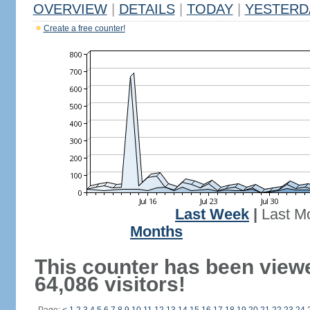
OVERVIEW
|
DETAILS
|
TODAY
|
YESTERD
Create a free counter!
Last Week
|
Last M
Months
This counter has been view
64,086 visitors!