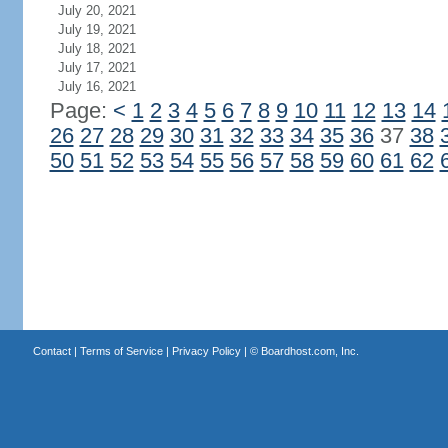
July 20, 2021
July 19, 2021
July 18, 2021
July 17, 2021
July 16, 2021
Page:
<
1
2
3
4
5
6
7
8
9
10
11
12
13
14
26
27
28
29
30
31
32
33
34
35
36
37
38
50
51
52
53
54
55
56
57
58
59
60
61
62
Contact
|
Terms of Service
|
Privacy Policy
| ©
Boardhost.com, Inc.