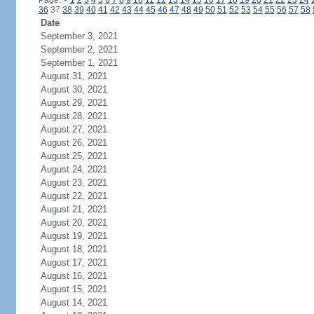
Page:
<
1
2
3
4
5
6
7
8
9
10
11
12
13
14
15
16
17
18
19
20
21
22
23
24
36
37
38
39
40
41
42
43
44
45
46
47
48
49
50
51
52
53
54
55
56
57
58
Date
September 3, 2021
September 2, 2021
September 1, 2021
August 31, 2021
August 30, 2021
August 29, 2021
August 28, 2021
August 27, 2021
August 26, 2021
August 25, 2021
August 24, 2021
August 23, 2021
August 22, 2021
August 21, 2021
August 20, 2021
August 19, 2021
August 18, 2021
August 17, 2021
August 16, 2021
August 15, 2021
August 14, 2021