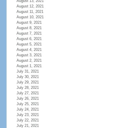
August 13, 2021
August 12, 2021
August 11, 2021
August 10, 2021
August 9, 2021
August 8, 2021
August 7, 2021
August 6, 2021
August 5, 2021
August 4, 2021
August 3, 2021
August 2, 2021
August 1, 2021
July 31, 2021
July 30, 2021
July 29, 2021
July 28, 2021
July 27, 2021
July 26, 2021
July 25, 2021
July 24, 2021
July 23, 2021
July 22, 2021
July 21, 2021