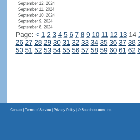
September 12, 2024
September 11, 2024
September 10, 2024
September 9, 2024
September 8, 2024
Page:
<
1
2
3
4
5
6
7
8
9
10
11
12
13
14
26
27
28
29
30
31
32
33
34
35
36
37
38
50
51
52
53
54
55
56
57
58
59
60
61
62
Contact
|
Terms of Service
|
Privacy Policy
| ©
Boardhost.com, Inc.