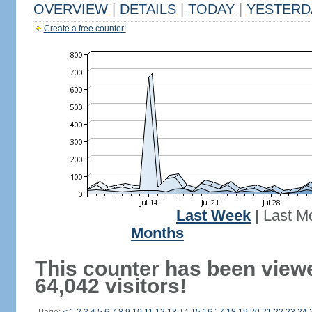
OVERVIEW
|
DETAILS
|
TODAY
|
YESTERD
Create a free counter!
Last Week
|
Last M
Months
This counter has been view
64,042 visitors!