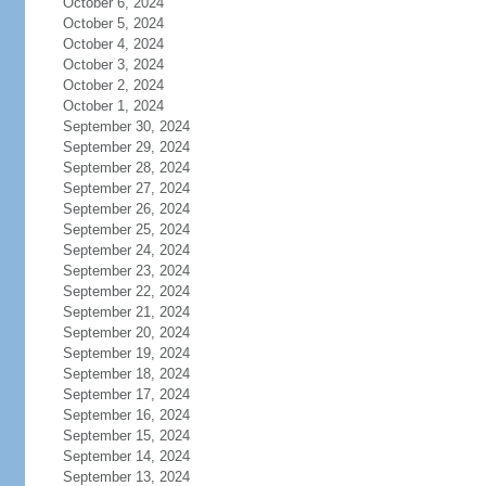
October 6, 2024
October 5, 2024
October 4, 2024
October 3, 2024
October 2, 2024
October 1, 2024
September 30, 2024
September 29, 2024
September 28, 2024
September 27, 2024
September 26, 2024
September 25, 2024
September 24, 2024
September 23, 2024
September 22, 2024
September 21, 2024
September 20, 2024
September 19, 2024
September 18, 2024
September 17, 2024
September 16, 2024
September 15, 2024
September 14, 2024
September 13, 2024