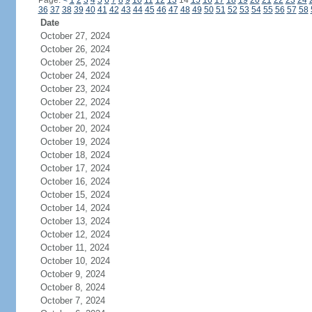
Page:
<
1
2
3
4
5
6
7
8
9
10
11
12
13
14
15
16
17
18
19
20
21
22
23
24
36
37
38
39
40
41
42
43
44
45
46
47
48
49
50
51
52
53
54
55
56
57
58
Date
October 27, 2024
October 26, 2024
October 25, 2024
October 24, 2024
October 23, 2024
October 22, 2024
October 21, 2024
October 20, 2024
October 19, 2024
October 18, 2024
October 17, 2024
October 16, 2024
October 15, 2024
October 14, 2024
October 13, 2024
October 12, 2024
October 11, 2024
October 10, 2024
October 9, 2024
October 8, 2024
October 7, 2024