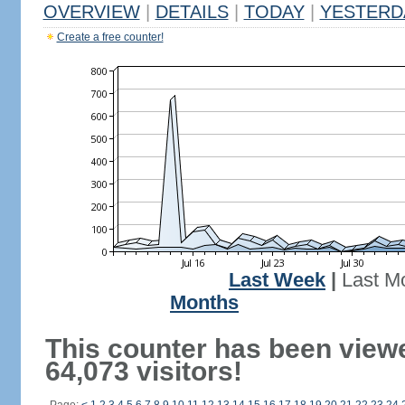
OVERVIEW
|
DETAILS
|
TODAY
|
YESTERD
Create a free counter!
Last Week
|
Last M
Months
This counter has been view
64,073 visitors!