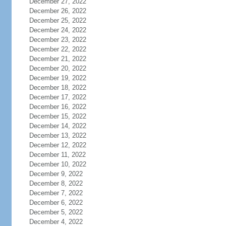
December 27, 2022
December 26, 2022
December 25, 2022
December 24, 2022
December 23, 2022
December 22, 2022
December 21, 2022
December 20, 2022
December 19, 2022
December 18, 2022
December 17, 2022
December 16, 2022
December 15, 2022
December 14, 2022
December 13, 2022
December 12, 2022
December 11, 2022
December 10, 2022
December 9, 2022
December 8, 2022
December 7, 2022
December 6, 2022
December 5, 2022
December 4, 2022