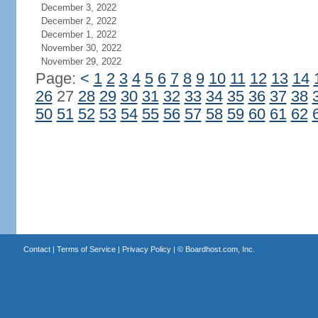
December 3, 2022
December 2, 2022
December 1, 2022
November 30, 2022
November 29, 2022
Page:
<
1
2
3
4
5
6
7
8
9
10
11
12
13
14
26
27
28
29
30
31
32
33
34
35
36
37
38
50
51
52
53
54
55
56
57
58
59
60
61
62
Contact
|
Terms of Service
|
Privacy Policy
| ©
Boardhost.com, Inc.