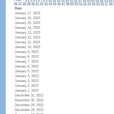
Page:
<
1
2
3
4
5
6
7
8
9
10
11
12
13
14
15
16
17
18
19
20
21
22
23
24
36
37
38
39
40
41
42
43
44
45
46
47
48
49
50
51
52
53
54
55
56
57
58
Date
January 17, 2023
January 16, 2023
January 15, 2023
January 14, 2023
January 13, 2023
January 12, 2023
January 11, 2023
January 10, 2023
January 9, 2023
January 8, 2023
January 7, 2023
January 6, 2023
January 5, 2023
January 4, 2023
January 3, 2023
January 2, 2023
January 1, 2023
December 31, 2022
December 30, 2022
December 29, 2022
December 28, 2022