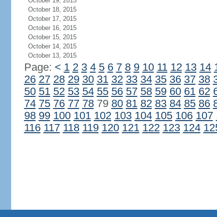
October 19, 2015
October 18, 2015
October 17, 2015
October 16, 2015
October 15, 2015
October 14, 2015
October 13, 2015
Page:
<
1
2
3
4
5
6
7
8
9
10
11
12
13
14
26
27
28
29
30
31
32
33
34
35
36
37
38
50
51
52
53
54
55
56
57
58
59
60
61
62
74
75
76
77
78
79
80
81
82
83
84
85
86
98
99
100
101
102
103
104
105
106
107
116
117
118
119
120
121
122
123
124
12