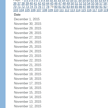
Page:
<
1
2
3
4
5
6
7
8
9
10
11
12
13
14
15
16
17
18
19
20
21
22
23
24
36
37
38
39
40
41
42
43
44
45
46
47
48
49
50
51
52
53
54
55
56
57
58
70
71
72
73
74
75
76
77
78
79
80
81
82
83
84
85
86
87
88
89
90
91
92
103
104
105
106
107
108
109
110
111
112
113
114
115
116
117
118
11
Date
December 1, 2015
November 30, 2015
November 29, 2015
November 28, 2015
November 27, 2015
November 26, 2015
November 25, 2015
November 24, 2015
November 23, 2015
November 22, 2015
November 21, 2015
November 20, 2015
November 19, 2015
November 18, 2015
November 17, 2015
November 16, 2015
November 15, 2015
November 14, 2015
November 13, 2015
November 12, 2015