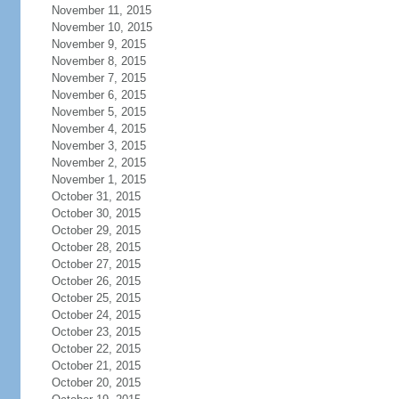
November 11, 2015
November 10, 2015
November 9, 2015
November 8, 2015
November 7, 2015
November 6, 2015
November 5, 2015
November 4, 2015
November 3, 2015
November 2, 2015
November 1, 2015
October 31, 2015
October 30, 2015
October 29, 2015
October 28, 2015
October 27, 2015
October 26, 2015
October 25, 2015
October 24, 2015
October 23, 2015
October 22, 2015
October 21, 2015
October 20, 2015