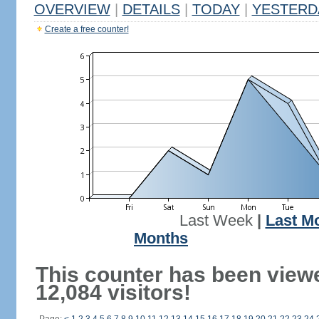
OVERVIEW
|
DETAILS
|
TODAY
|
YESTERD
Create a free counter!
Last Week
|
Last M
Months
This counter has been view
12,084 visitors!