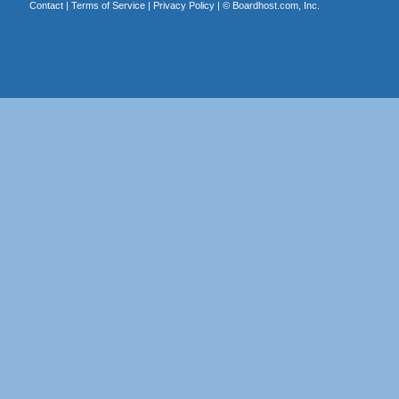
Contact
|
Terms of Service
|
Privacy Policy
| ©
Boardhost.com, Inc.