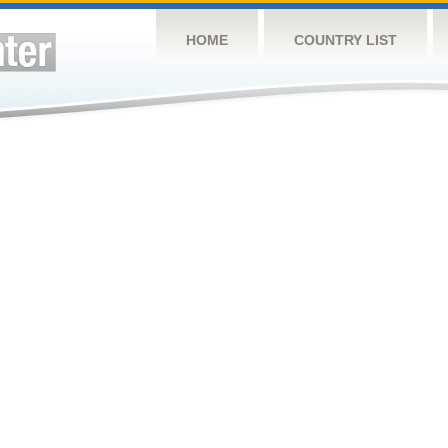
HOME
COUNTRY LIST