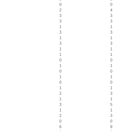
0
0
2
4
3
3
3
3
1
1
3
3
1
1
3
3
1
1
1
1
0
0
1
1
0
0
1
1
0
0
1
1
2
3
1
1
3
5
1
1
2
3
0
0
6
9