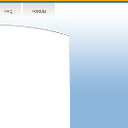
FAQ
FORUM