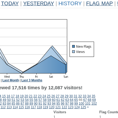
TODAY
|
YESTERDAY
|
HISTORY
|
FLAG MAP
|
|
Last Month
|
Last 3 Months
ewed 17,516 times by 12,087 visitors!
4
15
16
17
18
19
20
21
22
23
24
25
26
27
28
29
30
31
32
33
34
35
8
49
50
51
52
53
54
55
56
57
58
59
60
61
62
63
64
65
66
67
68
69
2
83
84
85
86
87
88
89
90
91
92
93
94
95
96
97
98
99
100
101
102
112
113
114
115
116
117
118
119
120
121
122
123
124
125
>
Visitors
Flag Count
1
1