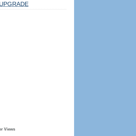
UPGRADE
er Views