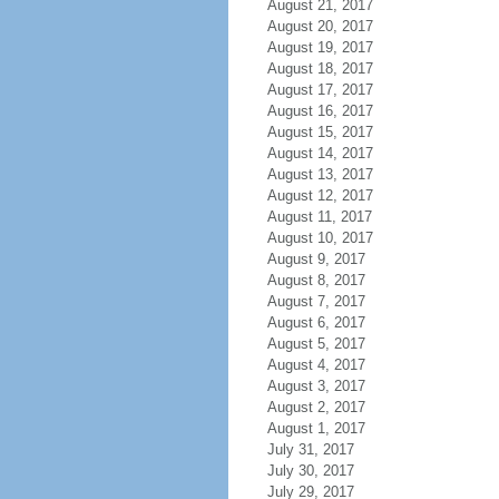
August 21, 2017
August 20, 2017
August 19, 2017
August 18, 2017
August 17, 2017
August 16, 2017
August 15, 2017
August 14, 2017
August 13, 2017
August 12, 2017
August 11, 2017
August 10, 2017
August 9, 2017
August 8, 2017
August 7, 2017
August 6, 2017
August 5, 2017
August 4, 2017
August 3, 2017
August 2, 2017
August 1, 2017
July 31, 2017
July 30, 2017
July 29, 2017