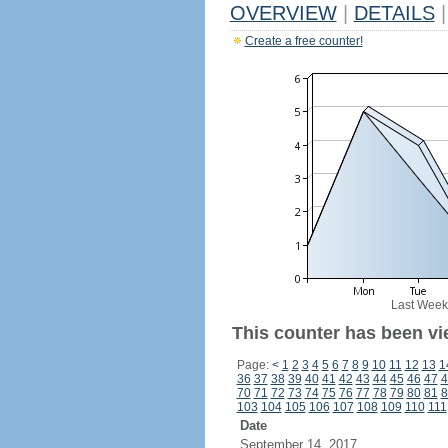
OVERVIEW
|
DETAILS
|
Create a free counter!
Last Week
This counter has been vi
Page:
<
1
2
3
4
5
6
7
8
9
10
11
12
13
1
36
37
38
39
40
41
42
43
44
45
46
47
4
70
71
72
73
74
75
76
77
78
79
80
81
8
103
104
105
106
107
108
109
110
111
Date
September 14, 2017