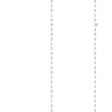
0
0
1
1
0
0
1
1
0
0
8
10
2
2
0
0
2
2
1
1
2
2
0
0
2
2
1
1
2
2
0
0
1
1
1
1
1
1
0
0
1
1
1
1
2
2
1
1