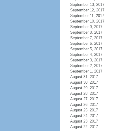
September 13, 2017
September 12, 2017
September 11, 2017
September 10, 2017
September 9, 2017
September 8, 2017
September 7, 2017
September 6, 2017
September 5, 2017
September 4, 2017
September 3, 2017
September 2, 2017
September 1, 2017
August 31, 2017
August 30, 2017
August 29, 2017
August 28, 2017
August 27, 2017
August 26, 2017
August 25, 2017
August 24, 2017
August 23, 2017
August 22, 2017