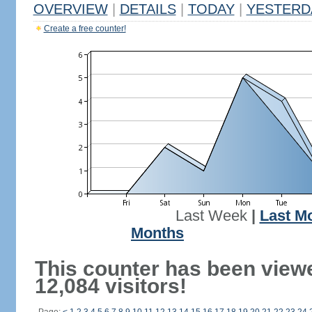
OVERVIEW
|
DETAILS
|
TODAY
|
YESTERD
Create a free counter!
Last Week
|
Last M
Months
This counter has been view
12,084 visitors!