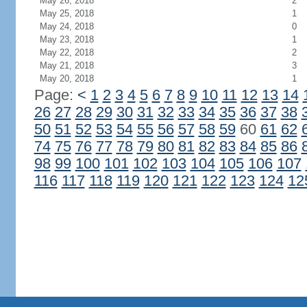
May 26, 2018
2
May 25, 2018
1
May 24, 2018
0
May 23, 2018
1
May 22, 2018
2
May 21, 2018
3
May 20, 2018
1
Page:
<
1
2
3
4
5
6
7
8
9
10
11
12
13
14
26
27
28
29
30
31
32
33
34
35
36
37
38
50
51
52
53
54
55
56
57
58
59
60
61
62
74
75
76
77
78
79
80
81
82
83
84
85
86
98
99
100
101
102
103
104
105
106
107
116
117
118
119
120
121
122
123
124
12