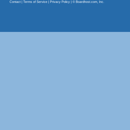
Contact
|
Terms of Service
|
Privacy Policy
| ©
Boardhost.com, Inc.