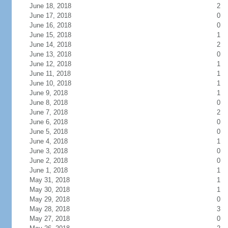
June 18, 2018
2
June 17, 2018
0
June 16, 2018
0
June 15, 2018
1
June 14, 2018
2
June 13, 2018
0
June 12, 2018
1
June 11, 2018
1
June 10, 2018
1
June 9, 2018
1
June 8, 2018
0
June 7, 2018
2
June 6, 2018
0
June 5, 2018
0
June 4, 2018
1
June 3, 2018
0
June 2, 2018
0
June 1, 2018
1
May 31, 2018
1
May 30, 2018
1
May 29, 2018
0
May 28, 2018
3
May 27, 2018
0