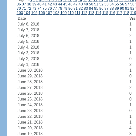
Page:
<
1
2
3
4
5
6
7
8
9
10
11
12
13
14
15
16
17
18
19
20
21
22
23
24
36
37
38
39
40
41
42
43
44
45
46
47
48
49
50
51
52
53
54
55
56
57
58
70
71
72
73
74
75
76
77
78
79
80
81
82
83
84
85
86
87
88
89
90
91
92
103
104
105
106
107
108
109
110
111
112
113
114
115
116
117
118
11
Date
Vis
July 8, 2018
1
July 7, 2018
1
July 6, 2018
2
July 5, 2018
1
July 4, 2018
1
July 3, 2018
1
July 2, 2018
0
July 1, 2018
2
June 30, 2018
1
June 29, 2018
0
June 28, 2018
1
June 27, 2018
2
June 26, 2018
0
June 25, 2018
0
June 24, 2018
1
June 23, 2018
0
June 22, 2018
1
June 21, 2018
1
June 20, 2018
4
June 19, 2018
3