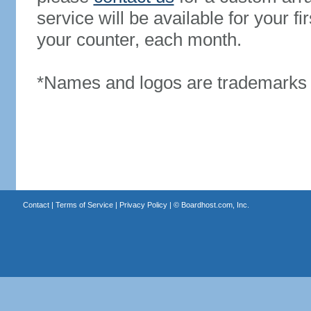
service will be available for your 
your counter, each month.
*Names and logos are trademarks o
Contact
|
Terms of Service
|
Privacy Policy
| ©
Boardhost.com, Inc.