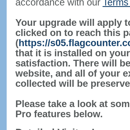
accordance with our
Terms 
Your upgrade will apply t
clicked on to reach this 
(
https://s05.flagcounter.
that it is installed on yo
satisfaction. There will 
website, and all of your e
collected will be preserve
Please take a look at som
Pro features below.