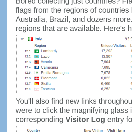
Bored collecting just countries? Fla
flags from the regions of countries
Australia, Brazil, and dozens more.
regions that are available. Here's h
You'll also find new links throughou
were to click the magnifying glass 
corresponding
Visitor Log
entry for