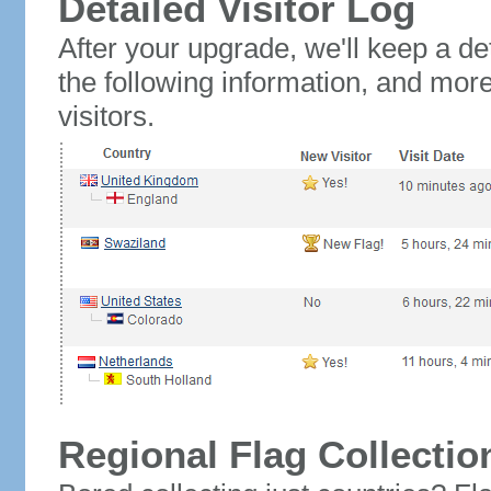
Detailed Visitor Log
After your upgrade, we'll keep a det
the following information, and mor
visitors.
Regional Flag Collectio