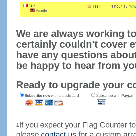
We are always working to
certainly couldn't cover e
have any questions abou
be happy to hear from yo
Ready to upgrade your c
Subscribe now
with a credit card
Subscribe with
Paypal
If you expect your Flag Counter 
1
please
contact us
for a custom arr