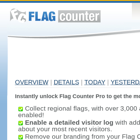
OVERVIEW
|
DETAILS
|
TODAY
|
YESTERD
Instantly unlock Flag Counter Pro to get the mo
Collect regional flags, with over 3,000 
enabled!
Enable a detailed visitor log
with addi
about your most recent visitors.
Remove our branding from your Flag 