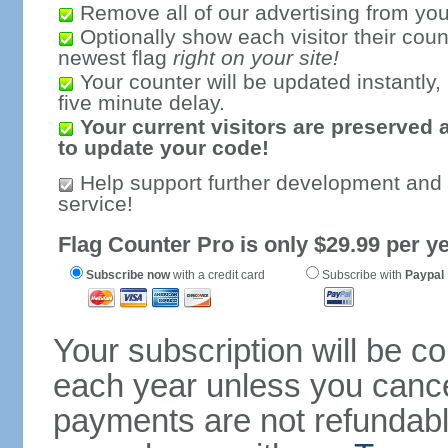
Remove all of our advertising from you
Optionally show each visitor their coun
newest flag
right on your site!
Your counter will be updated instantly, 
five minute delay.
Your current visitors are preserved 
to update your code!
Help support further development and
service!
Flag Counter Pro is only $29.99 per ye
Subscribe now
with a credit card
Subscribe with
Paypal
Your subscription will be c
each year unless you cancel
payments are not refundable