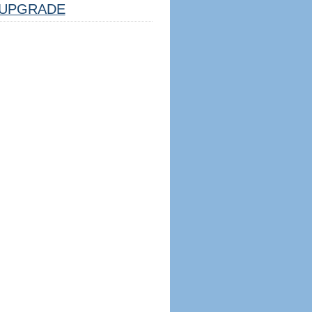
UPGRADE