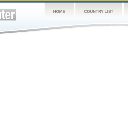
HOME
COUNTRY LIST