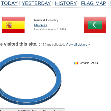
TODAY
|
YESTERDAY
|
HISTORY
|
FLAG MAP
|
Newest Country
Maldives
Last Visited August 3, 2026
 visited this site.
View all details »
145 flags collected.