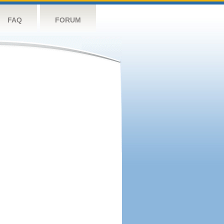
FAQ
FORUM