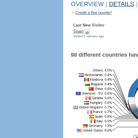
OVERVIEW
|
DETAILS
|
Create a free counter!
Last New Visitor
Spain
Visited 5 minutes ago
98 different countries have