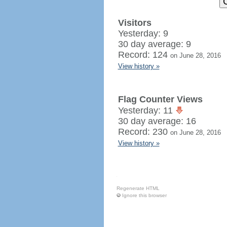
Visitors
Yesterday: 9
30 day average: 9
Record: 124
on June 28, 2016
View history »
Flag Counter Views
Yesterday: 11
30 day average: 16
Record: 230
on June 28, 2016
View history »
Regenerate HTML
Ignore this browser