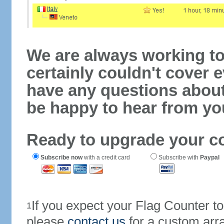
We are always working to
certainly couldn't cover e
have any questions abou
be happy to hear from yo
Ready to upgrade your c
Subscribe now
with a credit card
Subscribe with
Paypal
If you expect your Flag Counter 
1
please
contact us
for a custom arr