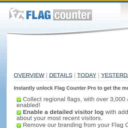
OVERVIEW
|
DETAILS
|
TODAY
|
YESTERD
Instantly unlock Flag Counter Pro to get the mo
Collect regional flags, with over 3,000 
enabled!
Enable a detailed visitor log
with addi
about your most recent visitors.
Remove our branding from your Flag 