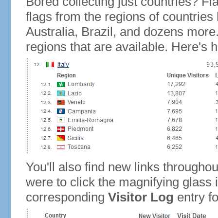
Bored collecting just countries? Fla
flags from the regions of countries
Australia, Brazil, and dozens more.
regions that are available. Here's h
You'll also find new links throughou
were to click the magnifying glass 
corresponding
Visitor Log
entry for