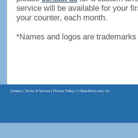
service will be available for your 
your counter, each month.
*Names and logos are trademarks o
Contact
|
Terms of Service
|
Privacy Policy
| ©
Boardhost.com, Inc.