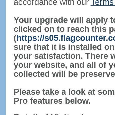
accordance with our
Terms 
Your upgrade will apply t
clicked on to reach this 
(
https://s05.flagcounter
sure that it is installed 
your satisfaction. There 
your website, and all of y
collected will be preserve
Please take a look at som
Pro features below.