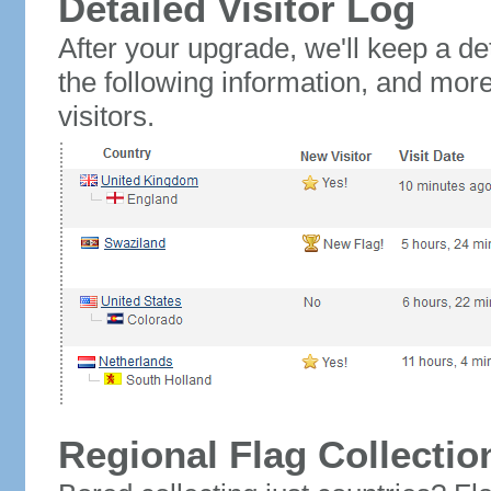
Detailed Visitor Log
After your upgrade, we'll keep a det
the following information, and mor
visitors.
Regional Flag Collectio