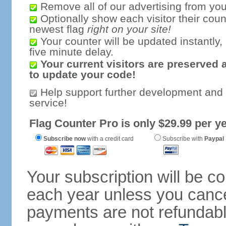
Remove all of our advertising from you
Optionally show each visitor their coun
newest flag
right on your site!
Your counter will be updated instantly, 
five minute delay.
Your current visitors are preserved 
to update your code!
Help support further development and
service!
Flag Counter Pro is only $29.99 per ye
Subscribe now
with a credit card
Subscribe with
Paypal
Your subscription will be c
each year unless you cancel
payments are not refundable