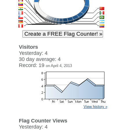
Visitors
Yesterday: 4
30 day average: 4
Record: 19
on April 4, 2013
View history »
Flag Counter Views
Yesterday: 4