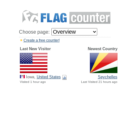
Choose page:
Create a free counter!
Last New Visitor
Newest Country
Iowa,
United States
Seychelles
Visited 1 hour ago
Last Visited 21 hours ago