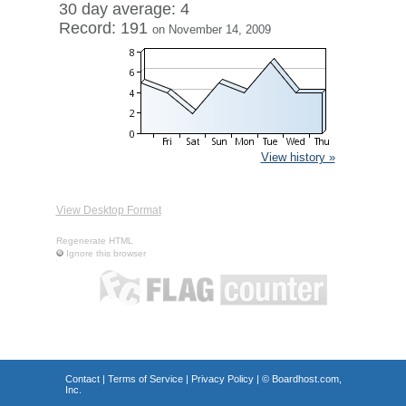
30 day average: 4
Record: 191
on November 14, 2009
View history »
View Desktop Format
Regenerate HTML
Ignore this browser
Contact
|
Terms of Service
|
Privacy Policy
| ©
Boardhost.com,
Inc.