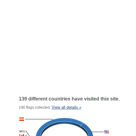
139 different countries have visited this site.
View all details »
190 flags collected.