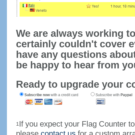
We are always working to
certainly couldn't cover e
have any questions abou
be happy to hear from yo
Ready to upgrade your c
Subscribe now
with a credit card
Subscribe with
Paypal
If you expect your Flag Counter 
1
please
contact us
for a custom arr