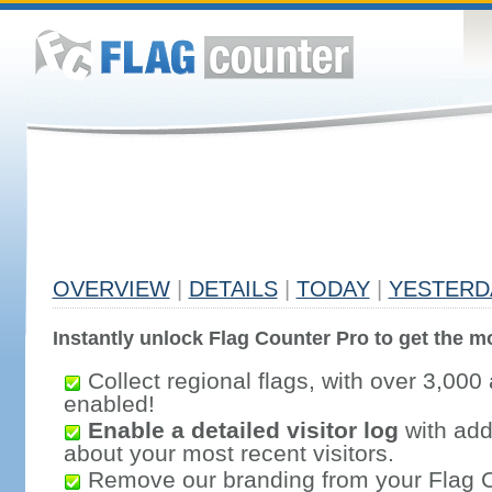
OVERVIEW
|
DETAILS
|
TODAY
|
YESTERD
Instantly unlock Flag Counter Pro to get the mo
Collect regional flags, with over 3,000 
enabled!
Enable a detailed visitor log
with addi
about your most recent visitors.
Remove our branding from your Flag 