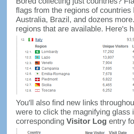
Bored collecting just countries? Fla
flags from the regions of countries
Australia, Brazil, and dozens more.
regions that are available. Here's h
You'll also find new links throughou
were to click the magnifying glass 
corresponding
Visitor Log
entry for