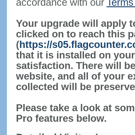
accordance with our
Terms 
Your upgrade will apply t
clicked on to reach this 
(
https://s05.flagcounter.
that it is installed on yo
satisfaction. There will 
website, and all of your e
collected will be preserve
Please take a look at som
Pro features below.