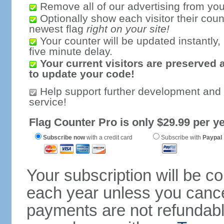
Remove all of our advertising from you
Optionally show each visitor their coun
newest flag
right on your site!
Your counter will be updated instantly, 
five minute delay.
Your current visitors are preserved 
to update your code!
Help support further development and
service!
Flag Counter Pro is only $29.99 per ye
Subscribe now
with a credit card
Subscribe with
Paypal
Your subscription will be c
each year unless you cancel
payments are not refundable