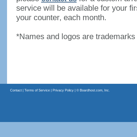
service will be available for your 
your counter, each month.
*Names and logos are trademarks o
Contact
|
Terms of Service
|
Privacy Policy
| ©
Boardhost.com, Inc.