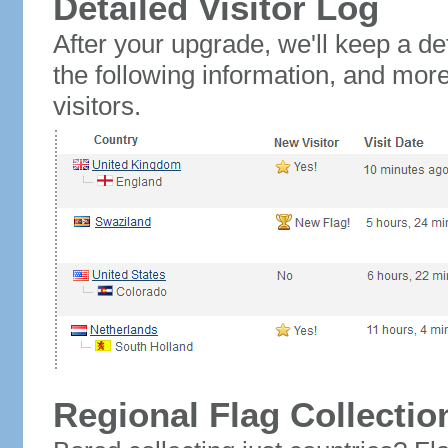
Detailed Visitor Log
After your upgrade, we'll keep a det
the following information, and mor
visitors.
Regional Flag Collectio