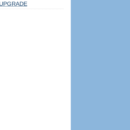
UPGRADE