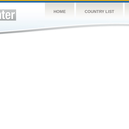
HOME
COUNTRY LIST