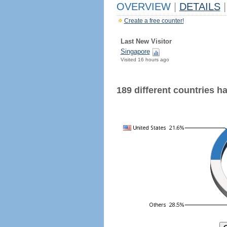
OVERVIEW
|
DETAILS
|
Create a free counter!
Last New Visitor
Singapore
Visited 16 hours ago
189 different countries hav