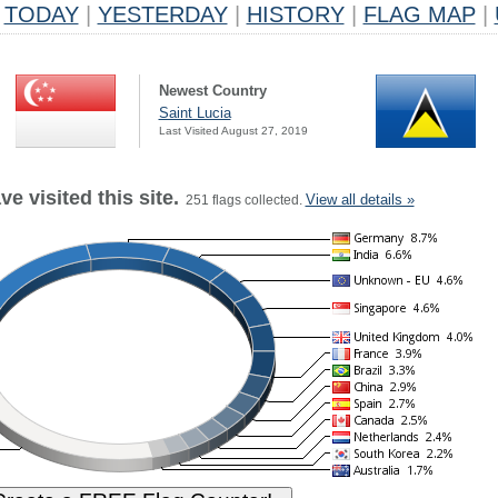
TODAY
|
YESTERDAY
|
HISTORY
|
FLAG MAP
|
Newest Country
Saint Lucia
Last Visited August 27, 2019
e visited this site.
View all details »
251 flags collected.