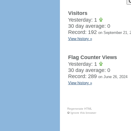
Visitors
Yesterday: 1
30 day average: 0
Record: 192
on September 21, 
View history »
Flag Counter Views
Yesterday: 1
30 day average: 0
Record: 289
on June 26, 2024
View history »
Regenerate HTML
Ignore this browser