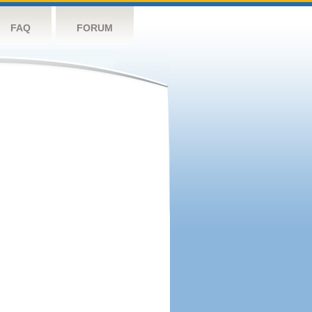
FAQ
FORUM