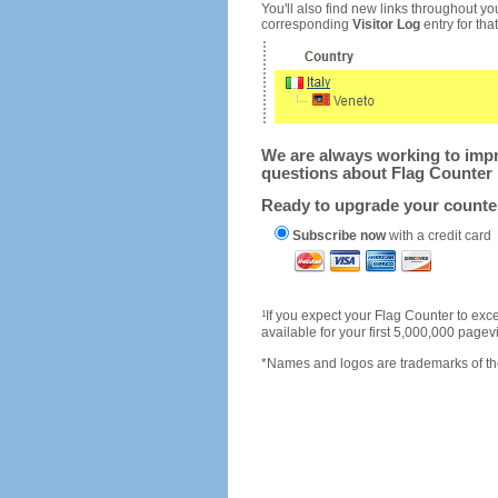
You'll also find new links throughout you
corresponding
Visitor Log
entry for that 
We are always working to impro
questions about Flag Counter 
Ready to upgrade your count
Subscribe now
with a credit card
1
If you expect your Flag Counter to e
available for your first 5,000,000 page
*Names and logos are trademarks of the