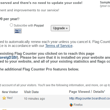
reserved and there's no need to update your code!
Sample
(your c
ment and improvements to our service!
9 per year!
1
Subscribe with
Paypal
ured to automatically renew each year unless you cancel it. Flag Coun
ice is in accordance with our
Terms of Service
.
 existing Flag Counter you clicked on to reach this page
more/gD1B/
). Please be sure that it is installed on your website a
 to your website, and all of your existing statistics and flags co
the additional Flag Counter Pro features below.
 account of all your visitors. You'll see the following information, and more, on up t