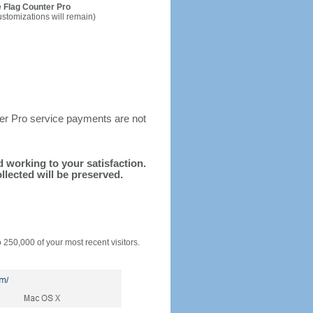
 Flag Counter Pro
ustomizations will remain)
ter Pro service payments are not
nd working to your satisfaction.
llected will be preserved.
o 250,000 of your most recent visitors.