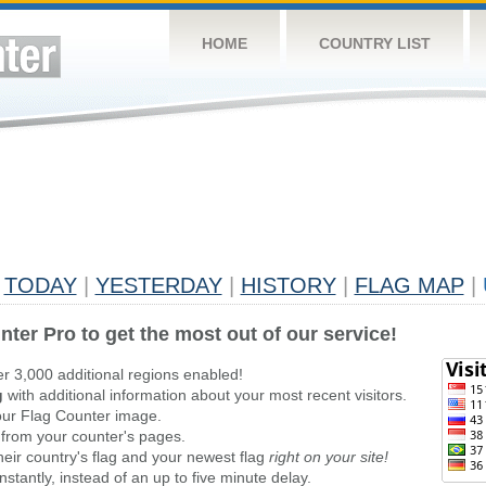
HOME
COUNTRY LIST
TODAY
|
YESTERDAY
|
HISTORY
|
FLAG MAP
|
nter Pro to get the most out of our service!
er 3,000 additional regions enabled!
g
with additional information about your most recent visitors.
ur Flag Counter image.
 from your counter's pages.
heir country's flag and your newest flag
right on your site!
stantly, instead of an up to five minute delay.