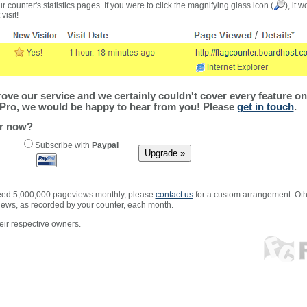
r counter's statistics pages. If you were to click the magnifying glass icon (
), it 
visit!
ve our service and we certainly couldn't cover every feature on 
Pro, we would be happy to hear from you! Please
get in touch
.
er now?
Subscribe with
Paypal
xceed 5,000,000 pageviews monthly, please
contact us
for a custom arrangement. Othe
views, as recorded by your counter, each month.
ir respective owners.