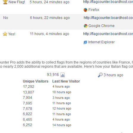
nter Pro adds the ability to collect flags from the regions of countries like France, 
 nearly 2,000 additional regions that are available. Here's how your Italian flag co