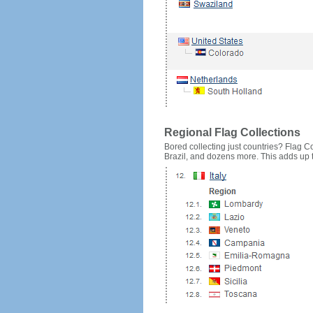
Regional Flag Collections
Bored collecting just countries? Flag Cou
Brazil, and dozens more. This adds up to