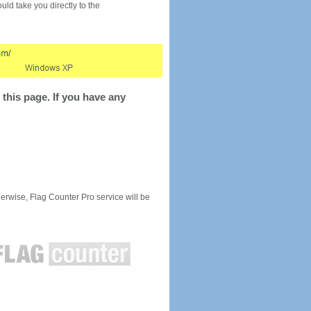
would take you directly to the
this page. If you have any
rwise, Flag Counter Pro service will be