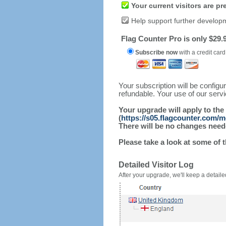
Your current visitors are p
Help support further develop
Flag Counter Pro is only $29.9
Subscribe now
with a credit card
Your subscription will be config
refundable. Your use of our serv
Your upgrade will apply to the
(
https://s05.flagcounter.com/
There will be no changes needed
Please take a look at some of 
Detailed Visitor Log
After your upgrade, we'll keep a detailed