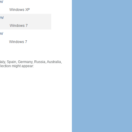
Italy, Spain, Germany, Russia, Australia,
llection might appear: