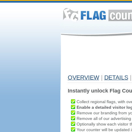
OVERVIEW
|
DETAILS
|
Instantly unlock Flag Cou
Collect regional flags, with ov
Enable a detailed visitor lo
Remove our branding from yo
Remove all of our advertising
Optionally show each visitor t
Your counter will be updated in