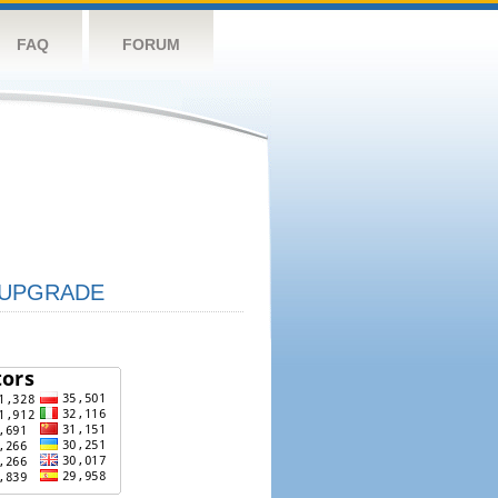
FAQ
FORUM
UPGRADE