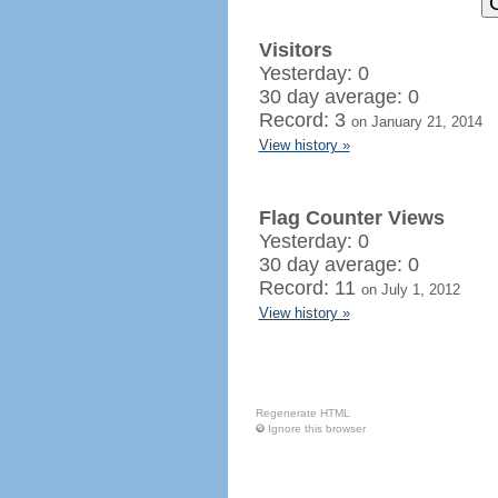
Visitors
Yesterday: 0
30 day average: 0
Record: 3
on January 21, 2014
View history »
Flag Counter Views
Yesterday: 0
30 day average: 0
Record: 11
on July 1, 2012
View history »
Regenerate HTML
Ignore this browser