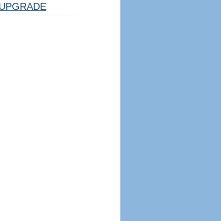
UPGRADE