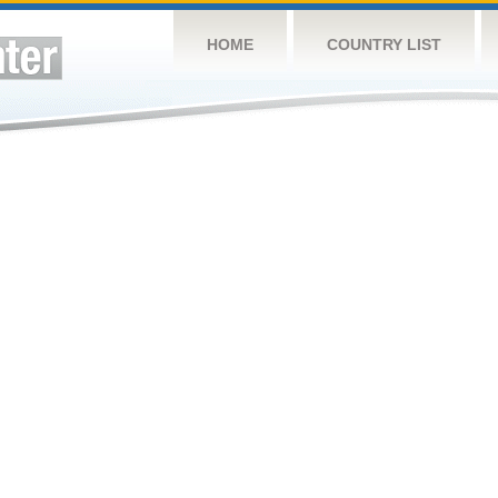
HOME
COUNTRY LIST