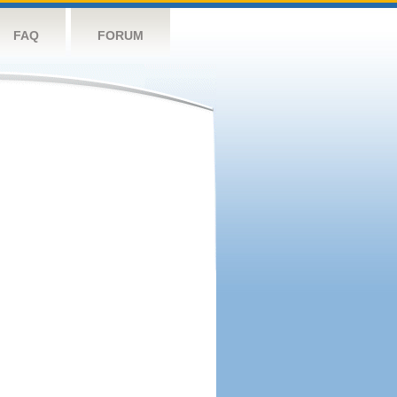
FAQ
FORUM