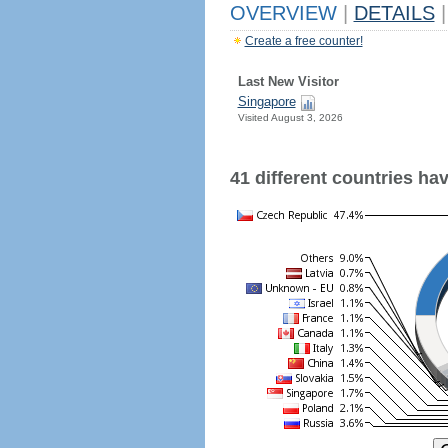
OVERVIEW
|
DETAILS
|
Create a free counter!
Last New Visitor
Singapore
Visited August 3, 2026
41 different countries have