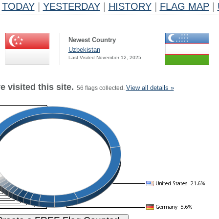
TODAY
|
YESTERDAY
|
HISTORY
|
FLAG MAP
|
Newest Country
Uzbekistan
Last Visited November 12, 2025
 visited this site.
View all details »
56 flags collected.