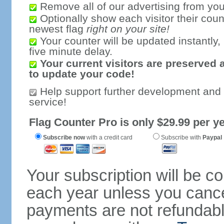
Remove all of our advertising from you
Optionally show each visitor their coun
newest flag
right on your site!
Your counter will be updated instantly, 
five minute delay.
Your current visitors are preserved 
to update your code!
Help support further development and
service!
Flag Counter Pro is only $29.99 per ye
Subscribe now
with a credit card
Subscribe with
Paypal
Your subscription will be c
each year unless you cancel
payments are not refundable