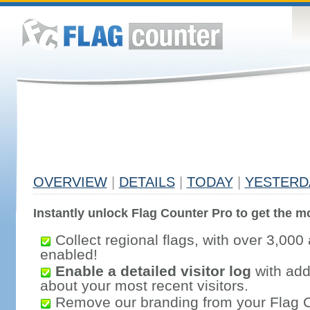
OVERVIEW
|
DETAILS
|
TODAY
|
YESTERD
Instantly unlock Flag Counter Pro to get the mo
Collect regional flags, with over 3,000 
enabled!
Enable a detailed visitor log
with addi
about your most recent visitors.
Remove our branding from your Flag 