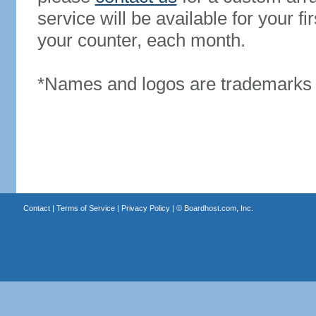
service will be available for your 
your counter, each month.
*Names and logos are trademarks o
Contact
|
Terms of Service
|
Privacy Policy
| ©
Boardhost.com, Inc.