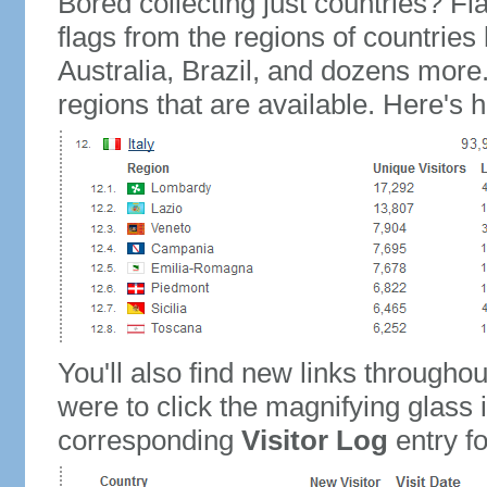
Bored collecting just countries? Fla
flags from the regions of countries
Australia, Brazil, and dozens more.
regions that are available. Here's h
You'll also find new links throughou
were to click the magnifying glass 
corresponding
Visitor Log
entry for