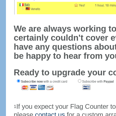
We are always working to
certainly couldn't cover e
have any questions abou
be happy to hear from yo
Ready to upgrade your c
Subscribe now
with a credit card
Subscribe with
Paypal
If you expect your Flag Counter 
1
please
contact us
for a custom arr