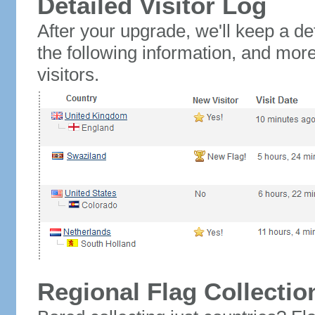
Detailed Visitor Log
After your upgrade, we'll keep a det
the following information, and mor
visitors.
Regional Flag Collectio