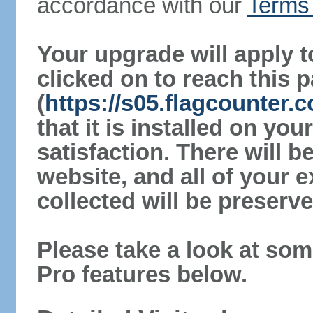
accordance with our
Terms 
Your upgrade will apply t
clicked on to reach this 
(
https://s05.flagcounter
that it is installed on yo
satisfaction. There will 
website, and all of your e
collected will be preserve
Please take a look at som
Pro features below.