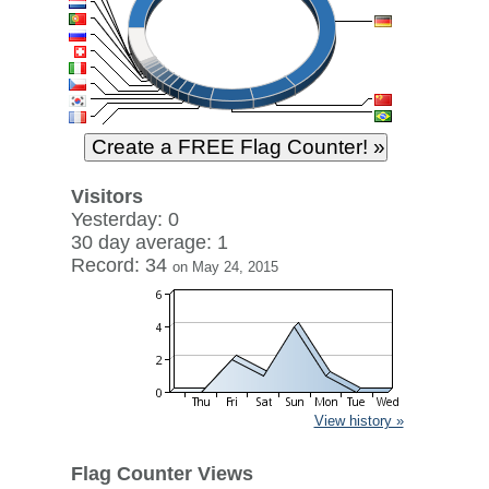
Visitors
Yesterday: 0
30 day average: 1
Record: 34
on May 24, 2015
View history »
Flag Counter Views