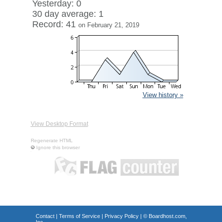
Yesterday: 0
30 day average: 1
Record: 41
on February 21, 2019
View history »
View Desktop Format
Regenerate HTML
Ignore this browser
Contact
|
Terms of Service
|
Privacy Policy
| ©
Boardhost.com,