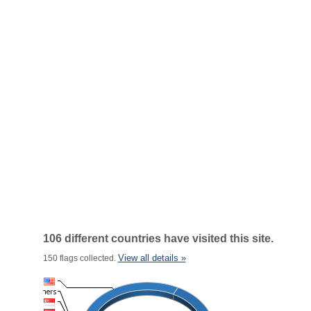
106 different countries have visited this site.
View all details »
150 flags collected.