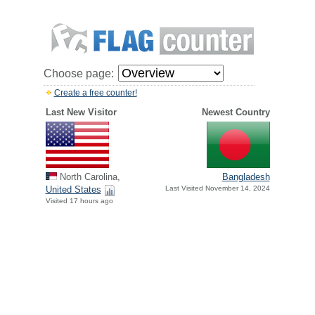
Choose page:
Create a free counter!
Last New Visitor
Newest Country
North Carolina,
Bangladesh
United States
Last Visited November 14, 2024
Visited 17 hours ago