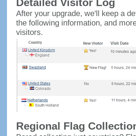
Detailed Visitor Log
After your upgrade, we'll keep a det
the following information, and mor
visitors.
Regional Flag Collectio