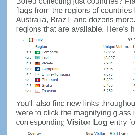
Bored collecting just countries? Fla
flags from the regions of countries
Australia, Brazil, and dozens more.
regions that are available. Here's h
You'll also find new links throughou
were to click the magnifying glass 
corresponding
Visitor Log
entry for