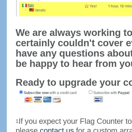
We are always working to
certainly couldn't cover e
have any questions abou
be happy to hear from yo
Ready to upgrade your c
Subscribe now
with a credit card
Subscribe with
Paypal
If you expect your Flag Counter 
1
please
contact us
for a custom arr