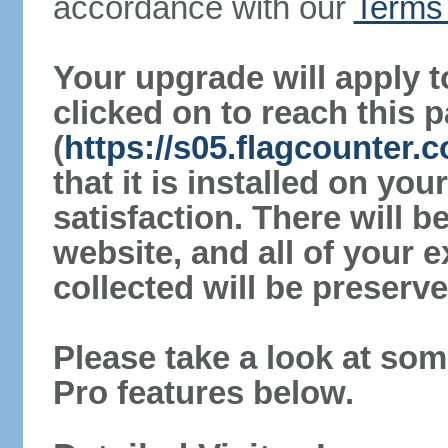
accordance with our
Terms 
Your upgrade will apply t
clicked on to reach this 
(
https://s05.flagcounter.
that it is installed on yo
satisfaction. There will 
website, and all of your e
collected will be preserve
Please take a look at som
Pro features below.