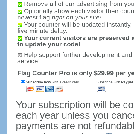
Remove all of our advertising from you
Optionally show each visitor their coun
newest flag
right on your site!
Your counter will be updated instantly, 
five minute delay.
Your current visitors are preserved 
to update your code!
Help support further development and
service!
Flag Counter Pro is only $29.99 per ye
Subscribe now
with a credit card
Subscribe with
Paypal
Your subscription will be c
each year unless you cancel
payments are not refundable