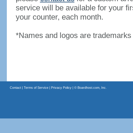
service will be available for your 
your counter, each month.
*Names and logos are trademarks o
Contact
|
Terms of Service
|
Privacy Policy
| ©
Boardhost.com, Inc.