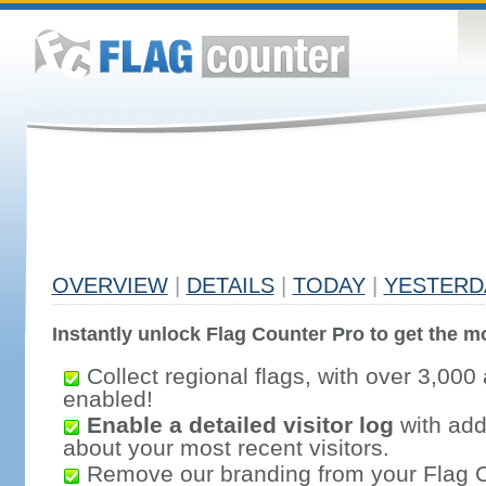
OVERVIEW
|
DETAILS
|
TODAY
|
YESTERD
Instantly unlock Flag Counter Pro to get the mo
Collect regional flags, with over 3,000 
enabled!
Enable a detailed visitor log
with addi
about your most recent visitors.
Remove our branding from your Flag 