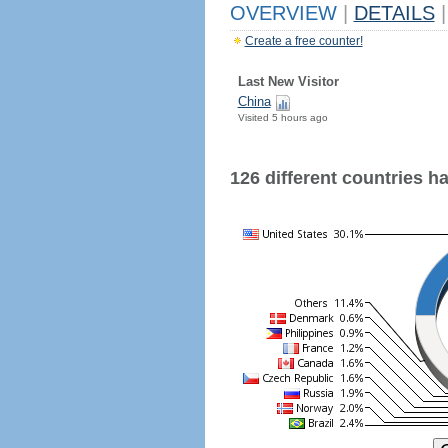
OVERVIEW
|
DETAILS
|
Create a free counter!
Last New Visitor
China
Visited 5 hours ago
126 different countries hav