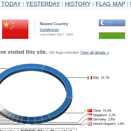
TODAY
|
YESTERDAY
|
HISTORY
|
FLAG MAP
|
Newest Country
Uzbekistan
Last Visited July 7, 2026
e visited this site.
View all details »
185 flags collected.