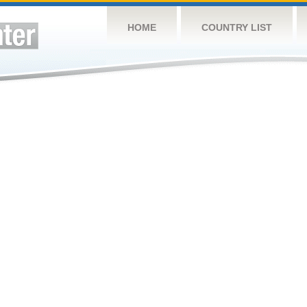
HOME
COUNTRY LIST