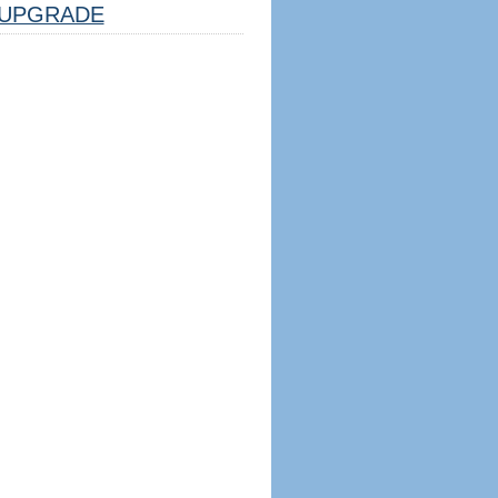
UPGRADE