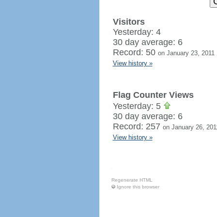
Visitors
Yesterday: 4
30 day average: 6
Record: 50
on January 23, 2011
View history »
Flag Counter Views
Yesterday: 5
30 day average: 6
Record: 257
on January 26, 201
View history »
Regenerate HTML
Ignore this browser