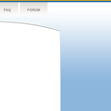
FAQ
FORUM