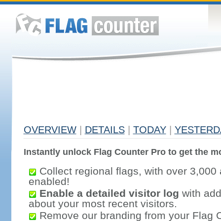
OVERVIEW
|
DETAILS
|
TODAY
|
YESTERD
Instantly unlock Flag Counter Pro to get the mo
Collect regional flags, with over 3,000 
enabled!
Enable a detailed visitor log
with addi
about your most recent visitors.
Remove our branding from your Flag 