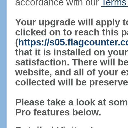
accordance with our
Terms 
Your upgrade will apply t
clicked on to reach this 
(
https://s05.flagcounter
that it is installed on yo
satisfaction. There will 
website, and all of your e
collected will be preserve
Please take a look at som
Pro features below.