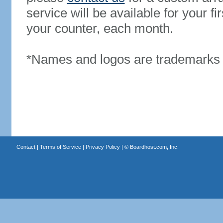
service will be available for your 
your counter, each month.
*Names and logos are trademarks o
Contact
|
Terms of Service
|
Privacy Policy
| ©
Boardhost.com, Inc.