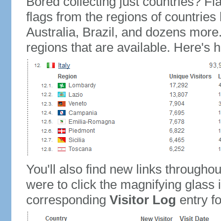
Bored collecting just countries? Fla
flags from the regions of countries
Australia, Brazil, and dozens more.
regions that are available. Here's h
You'll also find new links throughou
were to click the magnifying glass 
corresponding
Visitor Log
entry for