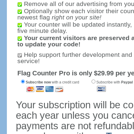
Remove all of our advertising from you
Optionally show each visitor their coun
newest flag
right on your site!
Your counter will be updated instantly, 
five minute delay.
Your current visitors are preserved 
to update your code!
Help support further development and
service!
Flag Counter Pro is only $29.99 per ye
Subscribe now
with a credit card
Subscribe with
Paypal
Your subscription will be c
each year unless you cancel
payments are not refundable