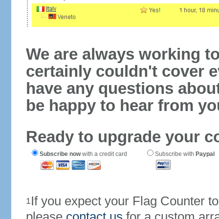
We are always working to
certainly couldn't cover e
have any questions abou
be happy to hear from yo
Ready to upgrade your c
Subscribe now
with a credit card
Subscribe with
Paypal
If you expect your Flag Counter 
1
please
contact us
for a custom arr