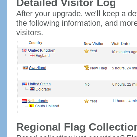
Detailed Visitor Log
After your upgrade, we'll keep a det
the following information, and mor
visitors.
Regional Flag Collectio