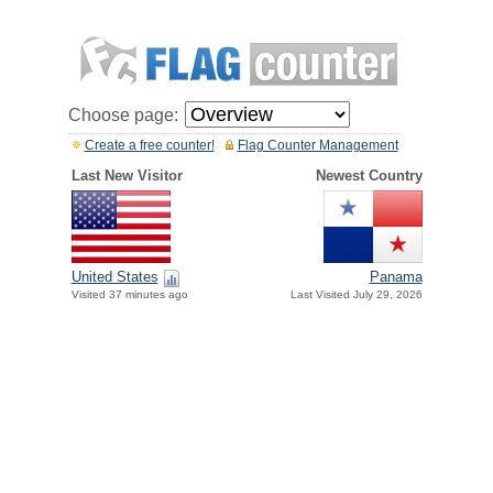
Choose page:
Create a free counter!
Flag Counter Management
Last New Visitor
Newest Country
United States
Panama
Visited 37 minutes ago
Last Visited July 29, 2026