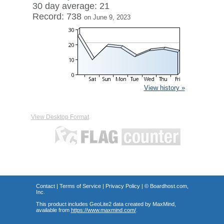
30 day average: 21
Record: 738
on June 9, 2023
View history »
View Desktop Format
Contact
|
Terms of Service
|
Privacy Policy
| ©
Boardhost.com,
Inc.
This product includes GeoLite2 data created by MaxMind,
available from
https://www.maxmind.com/
.