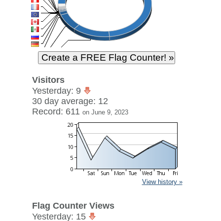
Visitors
Yesterday: 9
30 day average: 12
Record: 611
on June 9, 2023
View history »
Flag Counter Views
Yesterday: 15