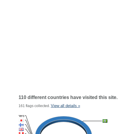
110 different countries have visited this site.
View all details »
161 flags collected.