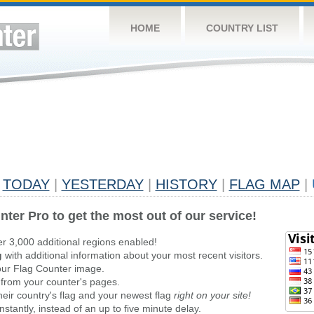
HOME
COUNTRY LIST
TODAY
|
YESTERDAY
|
HISTORY
|
FLAG MAP
|
nter Pro to get the most out of our service!
er 3,000 additional regions enabled!
g
with additional information about your most recent visitors.
ur Flag Counter image.
 from your counter's pages.
heir country's flag and your newest flag
right on your site!
stantly, instead of an up to five minute delay.