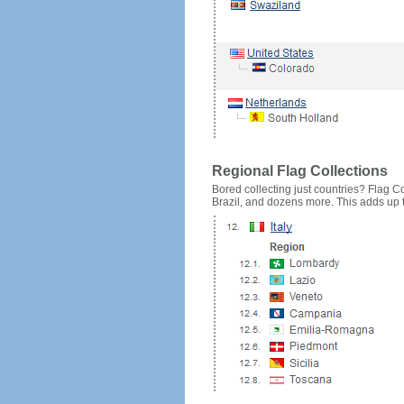
Regional Flag Collections
Bored collecting just countries? Flag Cou
Brazil, and dozens more. This adds up to