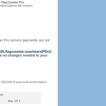
 Flag Counter Pro
ustomizations will remain)
ter Pro service payments are not
/s05.flagcounter.com/more/PDc/
).
l be no changes needed to your
o 250,000 of your most recent visitors.