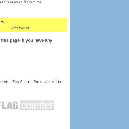
would take you directly to the
this page. If you have any
rwise, Flag Counter Pro service will be