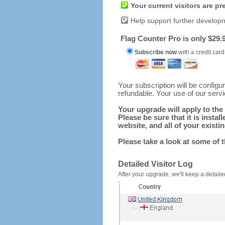
Your current visitors are p
Help support further develop
Flag Counter Pro is only $29.9
Subscribe now
with a credit card
Your subscription will be config
refundable. Your use of our serv
Your upgrade will apply to the 
Please be sure that it is inst
website, and all of your existin
Please take a look at some of 
Detailed Visitor Log
After your upgrade, we'll keep a detailed