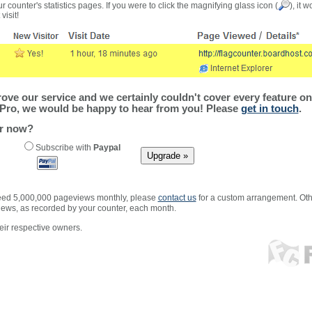
r counter's statistics pages. If you were to click the magnifying glass icon (
), it 
visit!
ve our service and we certainly couldn't cover every feature on 
Pro, we would be happy to hear from you! Please
get in touch
.
er now?
Subscribe with
Paypal
xceed 5,000,000 pageviews monthly, please
contact us
for a custom arrangement. Othe
views, as recorded by your counter, each month.
ir respective owners.