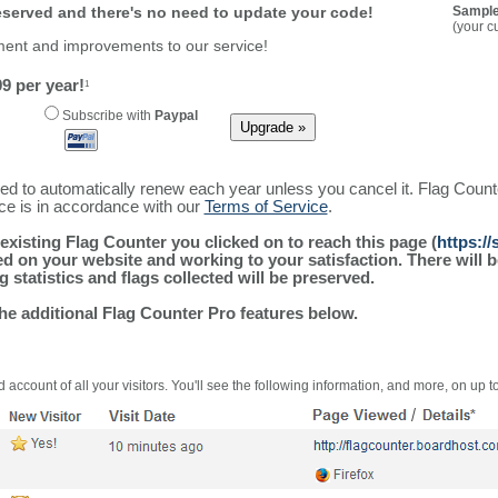
reserved and there's no need to update your code!
Sample
(your c
ment and improvements to our service!
9 per year!
1
Subscribe with
Paypal
ured to automatically renew each year unless you cancel it. Flag Coun
ice is in accordance with our
Terms of Service
.
existing Flag Counter you clicked on to reach this page (
https:/
alled on your website and working to your satisfaction. There wil
g statistics and flags collected will be preserved.
the additional Flag Counter Pro features below.
 account of all your visitors. You'll see the following information, and more, on up t