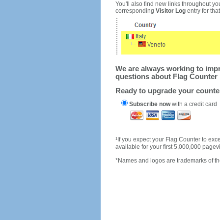
You'll also find new links throughout you
corresponding
Visitor Log
entry for that 
We are always working to impro
questions about Flag Counter 
Ready to upgrade your count
Subscribe now
with a credit card
1
If you expect your Flag Counter to e
available for your first 5,000,000 page
*Names and logos are trademarks of the