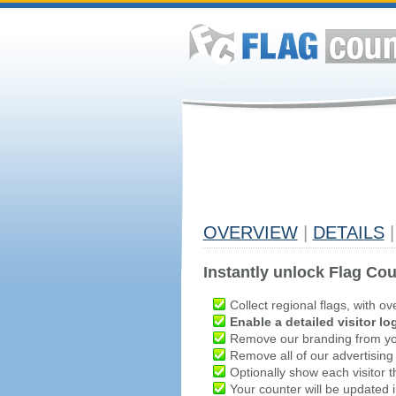
OVERVIEW
|
DETAILS
|
Instantly unlock Flag Cou
Collect regional flags, with ov
Enable a detailed visitor lo
Remove our branding from yo
Remove all of our advertising
Optionally show each visitor t
Your counter will be updated in