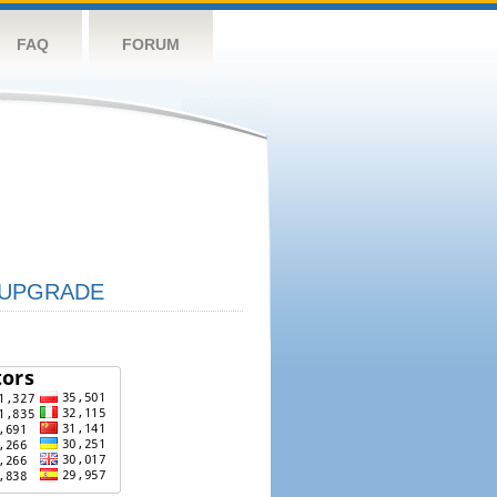
FAQ
FORUM
UPGRADE