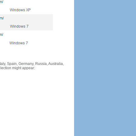
Italy, Spain, Germany, Russia, Australia,
llection might appear: