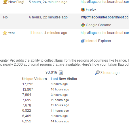
nter Pro adds the ability to collect flags from the regions of countries like France, 
 nearly 2,000 additional regions that are available. Here's how your Italian flag co