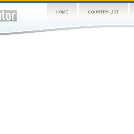
HOME
COUNTRY LIST