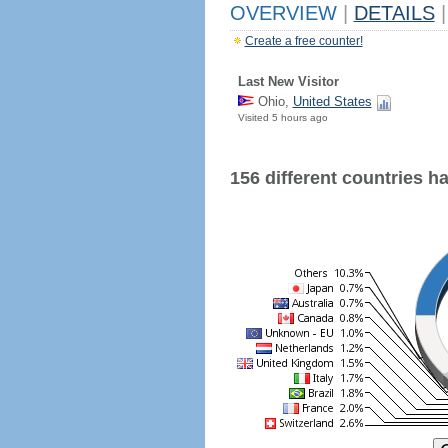
OVERVIEW
|
DETAILS
|
Create a free counter!
Last New Visitor
Ohio,
United States
Visited 5 hours ago
156 different countries hav