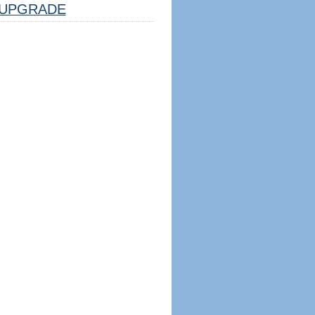
UPGRADE