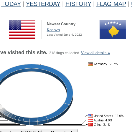
TODAY
|
YESTERDAY
|
HISTORY
|
FLAG MAP
|
Newest Country
Kosovo
Last Visited June 4, 2022
e visited this site.
View all details »
218 flags collected.