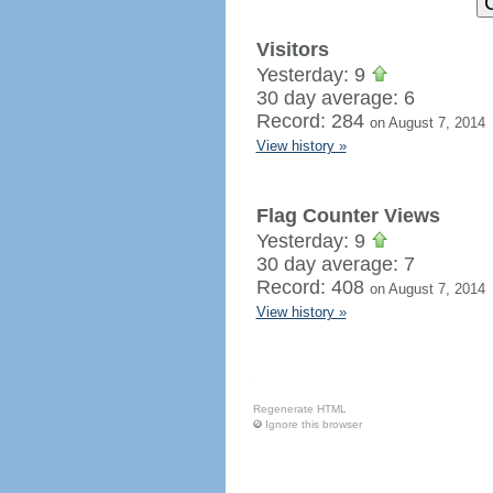
Visitors
Yesterday: 9
30 day average: 6
Record: 284
on August 7, 2014
View history »
Flag Counter Views
Yesterday: 9
30 day average: 7
Record: 408
on August 7, 2014
View history »
Regenerate HTML
Ignore this browser