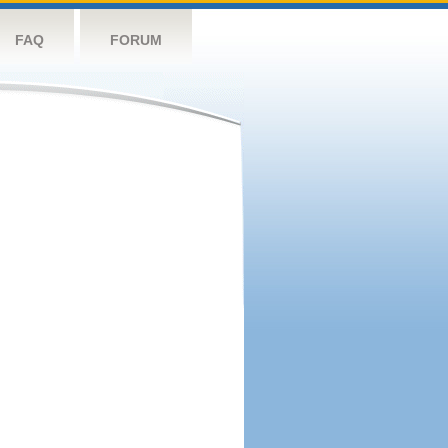
FAQ
FORUM