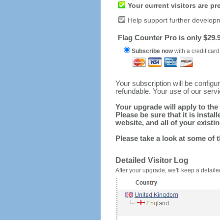
Your current visitors are p
Help support further develop
Flag Counter Pro is only $29.9
Subscribe now
with a credit card
Your subscription will be config
refundable. Your use of our serv
Your upgrade will apply to the 
Please be sure that it is inst
website, and all of your existin
Please take a look at some of 
Detailed Visitor Log
After your upgrade, we'll keep a detailed