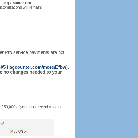
 Flag Counter Pro
ustomizations will remain)
ter Pro service payments are not
/s05.flagcounter.com/more/Efbv/
).
l be no changes needed to your
o 250,000 of your most recent visitors.