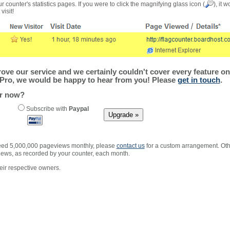
r counter's statistics pages. If you were to click the magnifying glass icon (
), it 
visit!
ve our service and we certainly couldn't cover every feature on 
Pro, we would be happy to hear from you! Please
get in touch
.
er now?
Subscribe with
Paypal
xceed 5,000,000 pageviews monthly, please
contact us
for a custom arrangement. Othe
views, as recorded by your counter, each month.
ir respective owners.