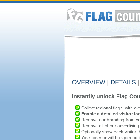
OVERVIEW
|
DETAILS
|
Instantly unlock Flag Cou
Collect regional flags, with ov
Enable a detailed visitor lo
Remove our branding from yo
Remove all of our advertising
Optionally show each visitor t
Your counter will be updated in