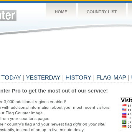
HOME
COUNTRY LIST
TODAY
|
YESTERDAY
|
HISTORY
|
FLAG MAP
|
nter Pro to get the most out of our service!
er 3,000 additional regions enabled!
g
with additional information about your most recent visitors.
ur Flag Counter image.
 from your counter's pages.
heir country's flag and your newest flag
right on your site!
stantly, instead of an up to five minute delay.