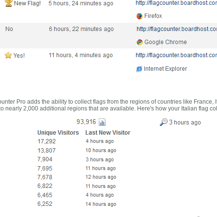
nter Pro adds the ability to collect flags from the regions of countries like France, 
 nearly 2,000 additional regions that are available. Here's how your Italian flag co