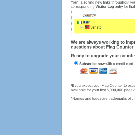
You'll also find new links throughout you
corresponding
Visitor Log
entry for that 
We are always working to impro
questions about Flag Counter 
Ready to upgrade your count
Subscribe now
with a credit card
1
If you expect your Flag Counter to e
available for your first 5,000,000 page
*Names and logos are trademarks of the