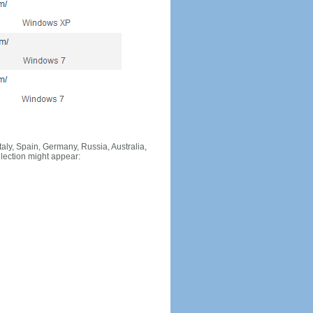
Italy, Spain, Germany, Russia, Australia,
llection might appear: