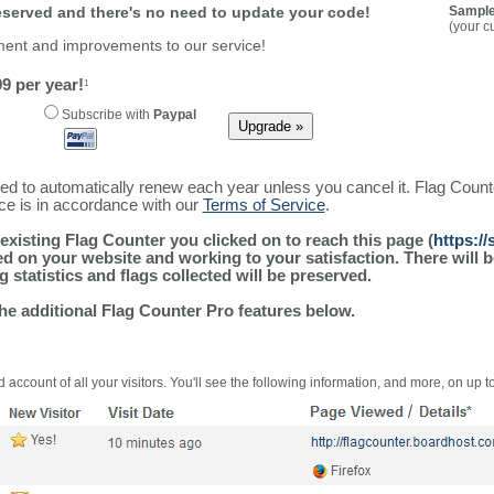
reserved and there's no need to update your code!
Sample
(your c
ment and improvements to our service!
9 per year!
1
Subscribe with
Paypal
ured to automatically renew each year unless you cancel it. Flag Coun
ice is in accordance with our
Terms of Service
.
existing Flag Counter you clicked on to reach this page (
https:/
alled on your website and working to your satisfaction. There wil
g statistics and flags collected will be preserved.
the additional Flag Counter Pro features below.
 account of all your visitors. You'll see the following information, and more, on up t