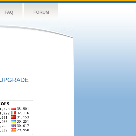
FAQ
FORUM
UPGRADE