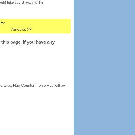
would take you directly to the
this page. If you have any
rwise, Flag Counter Pro service will be