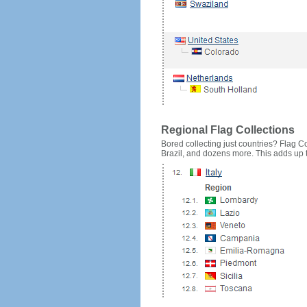
Regional Flag Collections
Bored collecting just countries? Flag Cou
Brazil, and dozens more. This adds up to