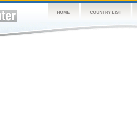
HOME
COUNTRY LIST