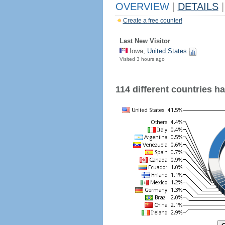
OVERVIEW
|
DETAILS
|
Create a free counter!
Last New Visitor
Iowa,
United States
Visited 3 hours ago
114 different countries hav