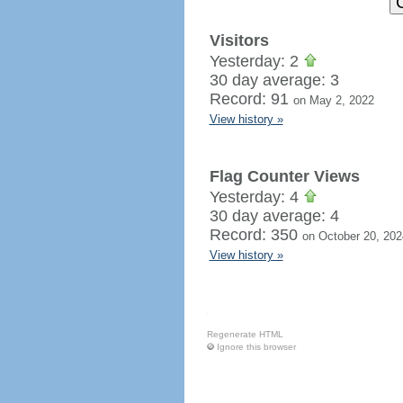
Visitors
Yesterday: 2
30 day average: 3
Record: 91
on May 2, 2022
View history »
Flag Counter Views
Yesterday: 4
30 day average: 4
Record: 350
on October 20, 202
View history »
Regenerate HTML
Ignore this browser