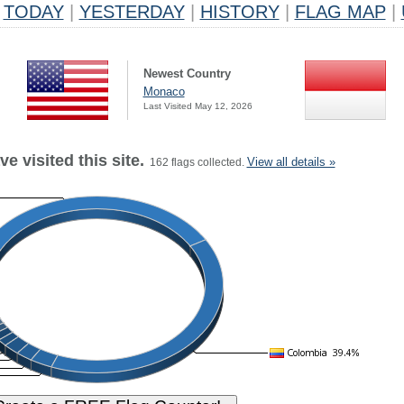
TODAY
|
YESTERDAY
|
HISTORY
|
FLAG MAP
|
Newest Country
Monaco
Last Visited May 12, 2026
e visited this site.
View all details »
162 flags collected.