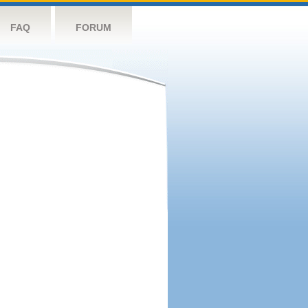
FAQ
FORUM