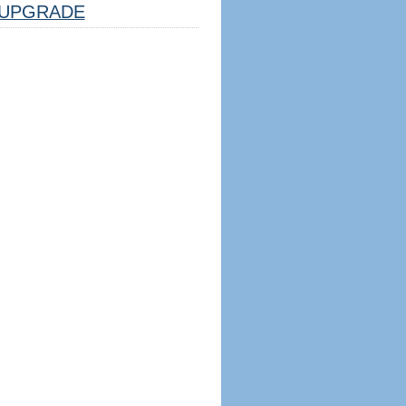
UPGRADE