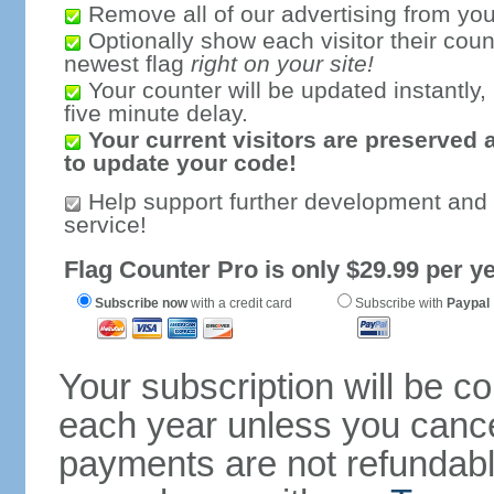
Remove all of our advertising from you
Optionally show each visitor their coun
newest flag
right on your site!
Your counter will be updated instantly, 
five minute delay.
Your current visitors are preserved 
to update your code!
Help support further development and
service!
Flag Counter Pro is only $29.99 per ye
Subscribe now
with a credit card
Subscribe with
Paypal
Your subscription will be c
each year unless you cancel
payments are not refundable