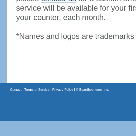
service will be available for your 
your counter, each month.
*Names and logos are trademarks o
Contact
|
Terms of Service
|
Privacy Policy
| ©
Boardhost.com, Inc.