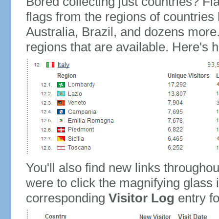
Bored collecting just countries? Fla
flags from the regions of countries
Australia, Brazil, and dozens more.
regions that are available. Here's h
You'll also find new links throughou
were to click the magnifying glass 
corresponding
Visitor Log
entry for