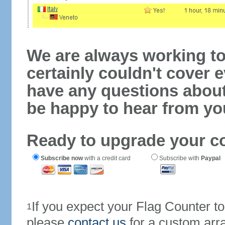
We are always working to
certainly couldn't cover e
have any questions abou
be happy to hear from yo
Ready to upgrade your c
Subscribe now
with a credit card
Subscribe with
Paypal
If you expect your Flag Counter 
1
please
contact us
for a custom arr