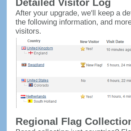
Detailed Visitor Log
After your upgrade, we'll keep a det
the following information, and mor
visitors.
Regional Flag Collectio