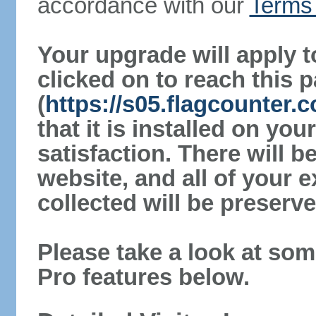
accordance with our
Terms 
Your upgrade will apply t
clicked on to reach this 
(
https://s05.flagcounter.
that it is installed on yo
satisfaction. There will 
website, and all of your e
collected will be preserve
Please take a look at som
Pro features below.