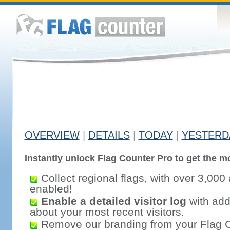
OVERVIEW
|
DETAILS
|
TODAY
|
YESTERD
Instantly unlock Flag Counter Pro to get the mo
Collect regional flags, with over 3,000 
enabled!
Enable a detailed visitor log
with addi
about your most recent visitors.
Remove our branding from your Flag 