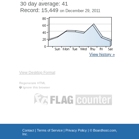
30 day average: 41
Record: 15,449
on December 29, 2011
View history »
View Desktop Format
Regenerate HTML
Ignore this browser
Contact
|
Terms of Service
|
Privacy Policy
| ©
Boardhost.com,
Inc.