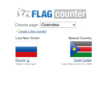
Choose page:
Create a free counter!
Last New Visitor
Newest Country
Russia
South Sudan
Visited 1 hour ago
Last Visited June 13, 2026