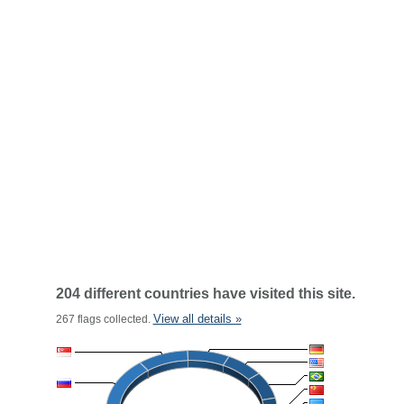
204 different countries have visited this site.
View all details »
267 flags collected.