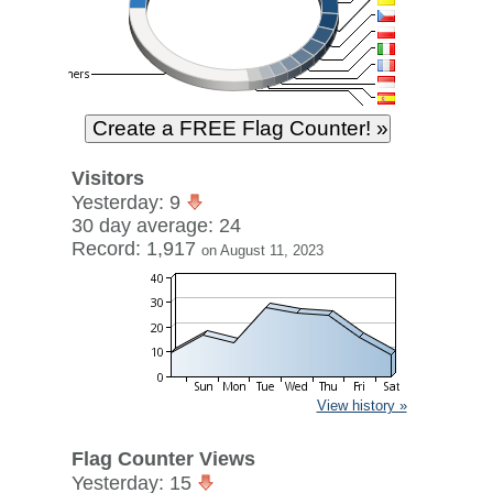
Visitors
Yesterday: 9
30 day average: 24
Record: 1,917
on August 11, 2023
View history »
Flag Counter Views
Yesterday: 15