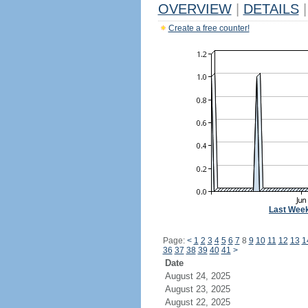
OVERVIEW
|
DETAILS
|
Create a free counter!
Last Wee
Page:
<
1
2
3
4
5
6
7
8
9
10
11
12
13
1
36
37
38
39
40
41
>
Date
August 24, 2025
August 23, 2025
August 22, 2025