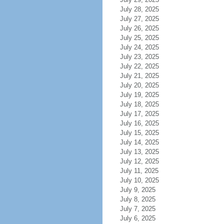
July 28, 2025
July 27, 2025
July 26, 2025
July 25, 2025
July 24, 2025
July 23, 2025
July 22, 2025
July 21, 2025
July 20, 2025
July 19, 2025
July 18, 2025
July 17, 2025
July 16, 2025
July 15, 2025
July 14, 2025
July 13, 2025
July 12, 2025
July 11, 2025
July 10, 2025
July 9, 2025
July 8, 2025
July 7, 2025
July 6, 2025