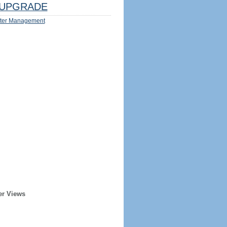
UPGRADE
ter Management
er Views