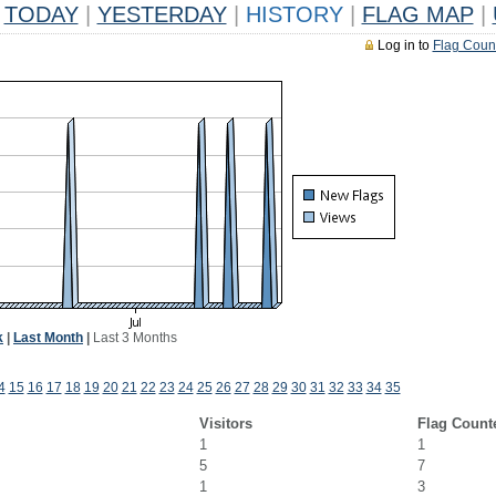
TODAY
|
YESTERDAY
|
HISTORY
|
FLAG MAP
|
Log in to
Flag Coun
k
|
Last Month
|
Last 3 Months
4
15
16
17
18
19
20
21
22
23
24
25
26
27
28
29
30
31
32
33
34
35
Visitors
Flag Count
1
1
5
7
1
3