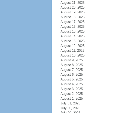
August 21, 2025
August 20, 2025
August 19, 2025
August 18, 2025
August 17, 2025
August 16, 2025
August 15, 2025
August 14, 2025
August 13, 2025
August 12, 2025
August 11, 2025
August 10, 2025
August 9, 2025
August 8, 2025
August 7, 2025
August 6, 2025
August 5, 2025
August 4, 2025
August 3, 2025
August 2, 2025
August 1, 2025
July 31, 2025
July 30, 2025
July 29, 2025