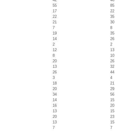
55
85
17
22
22
35
21
30
7
8
19
35
14
26
2
2
12
13
8
10
20
26
13
32
26
44
3
4
18
21
20
29
34
56
14
15
16
20
13
15
20
23
13
15
7
7