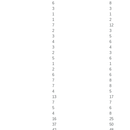
6
8
3
3
1
1
1
2
7
12
2
3
3
5
4
6
3
4
2
3
5
6
1
1
2
6
6
6
7
8
7
8
4
5
13
17
7
7
5
6
4
8
16
25
37
50
42
48