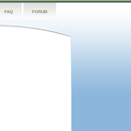
FAQ
FORUM