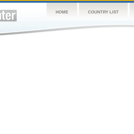
HOME
COUNTRY LIST