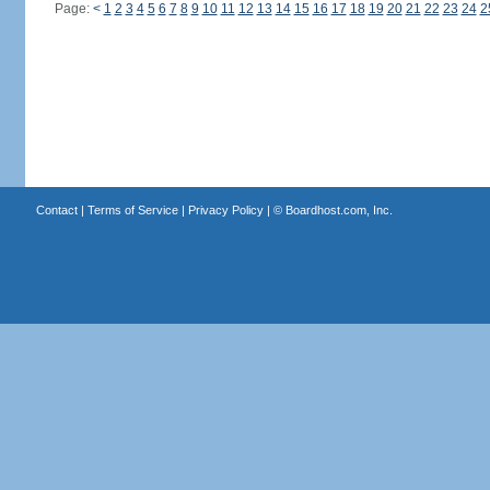
Page:
<
1
2
3
4
5
6
7
8
9
10
11
12
13
14
15
16
17
18
19
20
21
22
23
24
2
Contact
|
Terms of Service
|
Privacy Policy
| ©
Boardhost.com, Inc.