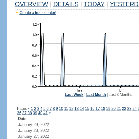
OVERVIEW
|
DETAILS
|
TODAY
|
YESTERD
Create a free counter!
Last Week
|
Last Month
|
Last 3 Months
Page:
<
1
2
3
4
5
6
7
8
9
10
11
12
13
14
15
16
17
18
19
20
21
22
23
24
36
37
38
39
40
41
>
Date
January 29, 2022
January 28, 2022
January 27, 2022