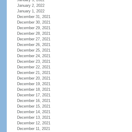
January 2, 2022
January 1, 2022
December 31, 2021
December 30, 2021
December 29, 2021
December 28, 2021
December 27, 2021
December 26, 2021
December 25, 2021
December 24, 2021
December 23, 2021
December 22, 2021
December 21, 2021
December 20, 2021
December 19, 2021
December 18, 2021
December 17, 2021
December 16, 2021
December 15, 2021
December 14, 2021
December 13, 2021
December 12, 2021
December 11, 2021