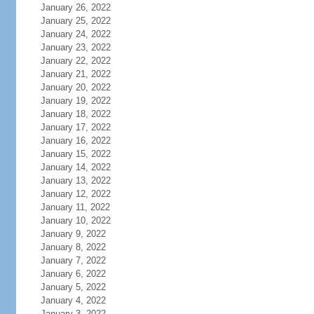
January 26, 2022
January 25, 2022
January 24, 2022
January 23, 2022
January 22, 2022
January 21, 2022
January 20, 2022
January 19, 2022
January 18, 2022
January 17, 2022
January 16, 2022
January 15, 2022
January 14, 2022
January 13, 2022
January 12, 2022
January 11, 2022
January 10, 2022
January 9, 2022
January 8, 2022
January 7, 2022
January 6, 2022
January 5, 2022
January 4, 2022
January 3, 2022