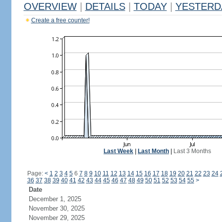
OVERVIEW
|
DETAILS
|
TODAY
|
YESTERD
Create a free counter!
Last Week
|
Last Month
|
Last 3 Months
Page:
<
1
2
3
4
5
6
7
8
9
10
11
12
13
14
15
16
17
18
19
20
21
22
23
24
36
37
38
39
40
41
42
43
44
45
46
47
48
49
50
51
52
53
54
55
>
Date
December 1, 2025
November 30, 2025
November 29, 2025