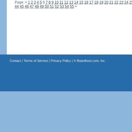
Page:
<
1
2
3
4
5
6
7
8
9
10
11
12
13
14
15
16
17
18
19
20
21
22
23
24
2
44
45
46
47
48
49
50
51
52
53
54
55
>
Contact
|
Terms of Service
|
Privacy Policy
| ©
Boardhost.com, Inc.