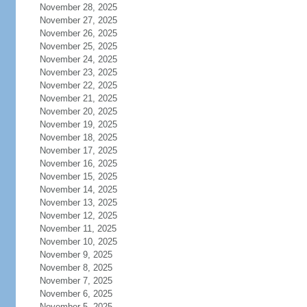
November 28, 2025
November 27, 2025
November 26, 2025
November 25, 2025
November 24, 2025
November 23, 2025
November 22, 2025
November 21, 2025
November 20, 2025
November 19, 2025
November 18, 2025
November 17, 2025
November 16, 2025
November 15, 2025
November 14, 2025
November 13, 2025
November 12, 2025
November 11, 2025
November 10, 2025
November 9, 2025
November 8, 2025
November 7, 2025
November 6, 2025
November 5, 2025