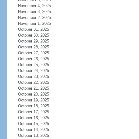
November 4, 2025
November 3, 2025
November 2, 2025
November 1, 2025
October 31, 2025
October 30, 2025
October 29, 2025
October 28, 2025
October 27, 2025
October 26, 2025
October 25, 2025
October 24, 2025
October 23, 2025
October 22, 2025
October 21, 2025
October 20, 2025
October 19, 2025
October 18, 2025
October 17, 2025
October 16, 2025
October 15, 2025
October 14, 2025
October 13, 2025