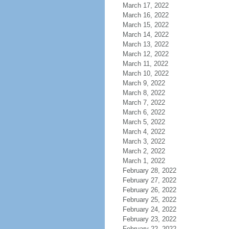
March 17, 2022
March 16, 2022
March 15, 2022
March 14, 2022
March 13, 2022
March 12, 2022
March 11, 2022
March 10, 2022
March 9, 2022
March 8, 2022
March 7, 2022
March 6, 2022
March 5, 2022
March 4, 2022
March 3, 2022
March 2, 2022
March 1, 2022
February 28, 2022
February 27, 2022
February 26, 2022
February 25, 2022
February 24, 2022
February 23, 2022
February 22, 2022