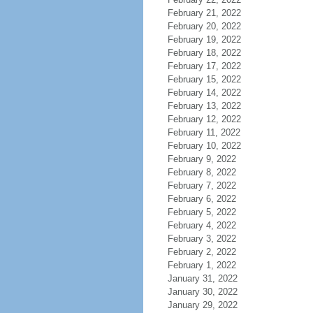
February 21, 2022
February 20, 2022
February 19, 2022
February 18, 2022
February 17, 2022
February 15, 2022
February 14, 2022
February 13, 2022
February 12, 2022
February 11, 2022
February 10, 2022
February 9, 2022
February 8, 2022
February 7, 2022
February 6, 2022
February 5, 2022
February 4, 2022
February 3, 2022
February 2, 2022
February 1, 2022
January 31, 2022
January 30, 2022
January 29, 2022