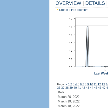
OVERVIEW
|
DETAILS
|
Create a free counter!
Last Wee
Page:
<
1
2
3
4
5
6
7
8
9
10
11
12
13
1
36
37
38
39
40
41
42
43
44
45
46
47
4
Date
March 20, 2022
March 19, 2022
March 18, 2022