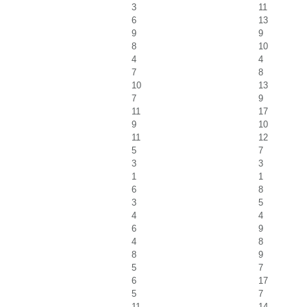
3
11
6
13
9
9
8
10
4
4
7
8
10
13
7
9
11
17
9
10
11
12
5
7
3
3
1
1
6
8
3
5
4
4
6
9
4
8
8
9
5
7
6
17
5
7
11
14