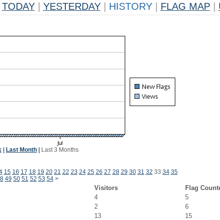
TODAY
|
YESTERDAY
|
HISTORY
|
FLAG MAP
|
k
|
Last Month
|
Last 3 Months
4
15
16
17
18
19
20
21
22
23
24
25
26
27
28
29
30
31
32
33
34
35
8
49
50
51
52
53
54
>
Visitors
Flag Count
4
5
2
6
13
15