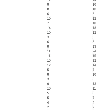
8
10
8
10
6
8
10
12
7
10
14
18
10
12
3
3
6
8
8
13
11
24
11
15
10
12
12
14
5
7
8
10
3
8
9
13
10
11
5
8
5
7
4
4
2
2