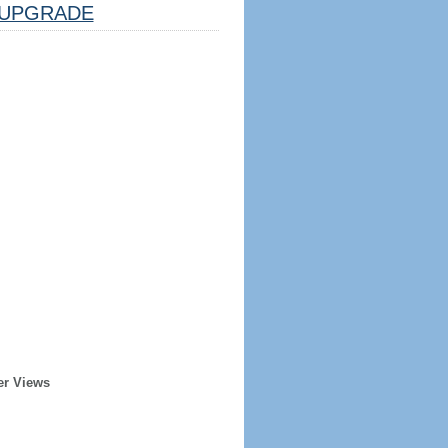
UPGRADE
er Views