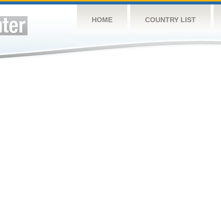
HOME
COUNTRY LIST