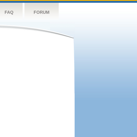
FAQ
FORUM