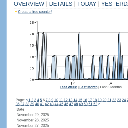
OVERVIEW
|
DETAILS
|
TODAY
|
YESTERD
Create a free counter!
Last Week
|
Last Month
|
Last 3 Months
Page:
<
1
2
3
4
5
6
7
8
9
10
11
12
13
14
15
16
17
18
19
20
21
22
23
24
36
37
38
39
40
41
42
43
44
45
46
47
48
49
50
51
52
>
Date
November 29, 2025
November 28, 2025
November 27, 2025