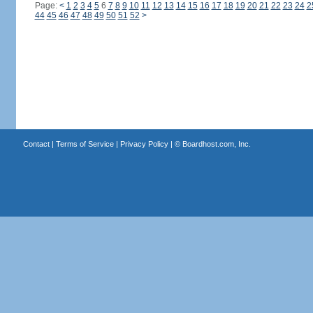
Page:
<
1
2
3
4
5
6
7
8
9
10
11
12
13
14
15
16
17
18
19
20
21
22
23
24
2
44
45
46
47
48
49
50
51
52
>
Contact
|
Terms of Service
|
Privacy Policy
| ©
Boardhost.com, Inc.