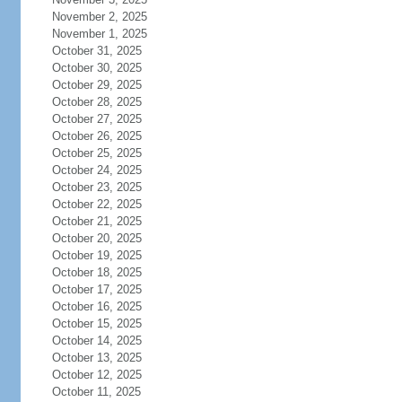
November 2, 2025
November 1, 2025
October 31, 2025
October 30, 2025
October 29, 2025
October 28, 2025
October 27, 2025
October 26, 2025
October 25, 2025
October 24, 2025
October 23, 2025
October 22, 2025
October 21, 2025
October 20, 2025
October 19, 2025
October 18, 2025
October 17, 2025
October 16, 2025
October 15, 2025
October 14, 2025
October 13, 2025
October 12, 2025
October 11, 2025