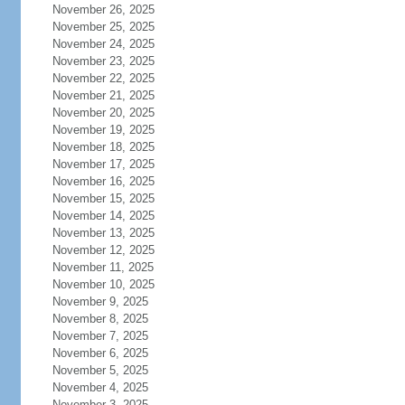
November 26, 2025
November 25, 2025
November 24, 2025
November 23, 2025
November 22, 2025
November 21, 2025
November 20, 2025
November 19, 2025
November 18, 2025
November 17, 2025
November 16, 2025
November 15, 2025
November 14, 2025
November 13, 2025
November 12, 2025
November 11, 2025
November 10, 2025
November 9, 2025
November 8, 2025
November 7, 2025
November 6, 2025
November 5, 2025
November 4, 2025
November 3, 2025